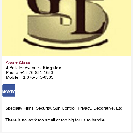
Smart Glass
4 Ballater Avenue -
Kingston
Phone: +1 876-931-1653
Mobile: +1 876-543-0985
Specialty Films: Security, Sun Control, Privacy, Decorative, Etc
There is no work too small or too big for us to handle