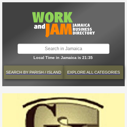
Local Time in Jamaica is 21:35
SEARCH BY
PARISH / ISLAND
EXPLORE
ALL CATEGORIES