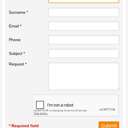
Surname *
Email *
Phone
Subject *
Request *
* Required field