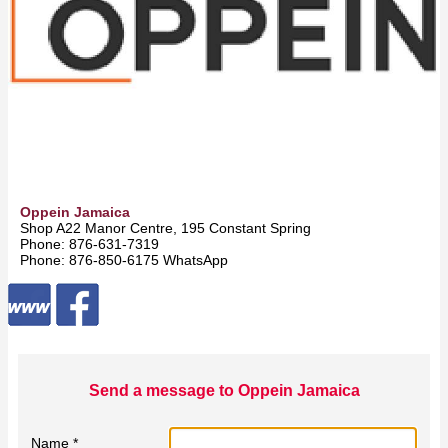
Oppein Jamaica
Shop A22 Manor Centre, 195 Constant Spring Road -
Kingston
Phone: 876-631-7319
Phone: 876-850-6175 WhatsApp
Send a message to Oppein Jamaica
Name *