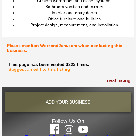
Custom wardrobes and closet systems
Bathroom vanities and mirrors
Interior and entry doors
Office furniture and built-ins
Project design, measurement, and installation
Please mention WorkandJam.com when contacting this
business.
This page has been visited 3223 times.
Suggest an edit to this listing
next listing
ADD YOUR BUSINESS
Follow Us On