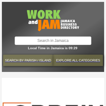
Local Time in Jamaica is 09:29
SEARCH BY
PARISH / ISLAND
EXPLORE
ALL CATEGORIES