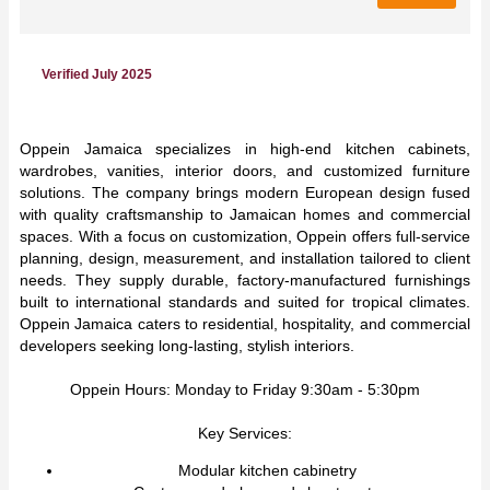
Verified July 2025
Oppein Jamaica specializes in high-end kitchen cabinets,
wardrobes, vanities, interior doors, and customized furniture
solutions. The company brings modern European design fused
with quality craftsmanship to Jamaican homes and commercial
spaces. With a focus on customization, Oppein offers full-service
planning, design, measurement, and installation tailored to client
needs. They supply durable, factory-manufactured furnishings
built to international standards and suited for tropical climates.
Oppein Jamaica caters to residential, hospitality, and commercial
developers seeking long-lasting, stylish interiors.
Oppein Hours: Monday to Friday 9:30am - 5:30pm
Key Services:
Modular kitchen cabinetry