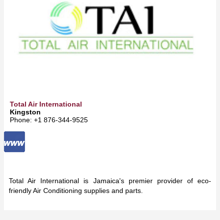
Total Air International
Kingston
Phone: +1 876-344-9525
Total Air International is Jamaica's premier provider of eco-
friendly Air Conditioning supplies and parts.