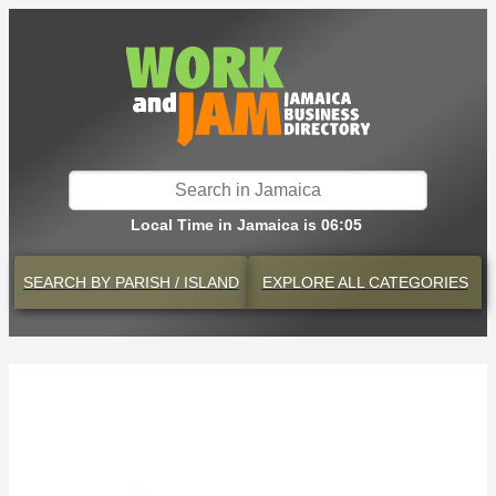
Local Time in Jamaica is 06:05
SEARCH BY
PARISH / ISLAND
EXPLORE
ALL CATEGORIES