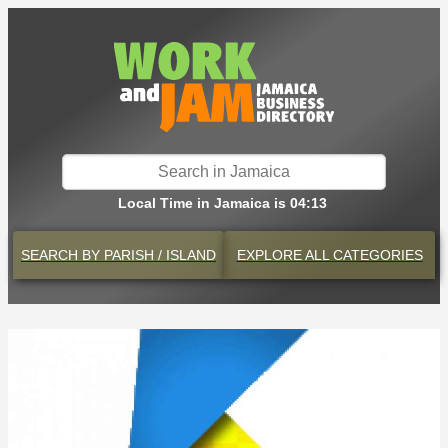
Local Time in Jamaica is 04:13
SEARCH BY
PARISH / ISLAND
EXPLORE
ALL CATEGORIES