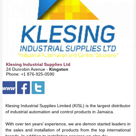
Klesing Industrial Supplies Ltd
24 Dunrobin Avenue -
Kingston
Phone: +1 876-925-0590
Klesing Industrial Supplies Limited (KISL) is the largest distributor
of industrial automation and control products in Jamaica.
With over ten years’ experience, we are demon started leaders in
the sales and installation of products from the top international
brands. In addition to installation services we also do: