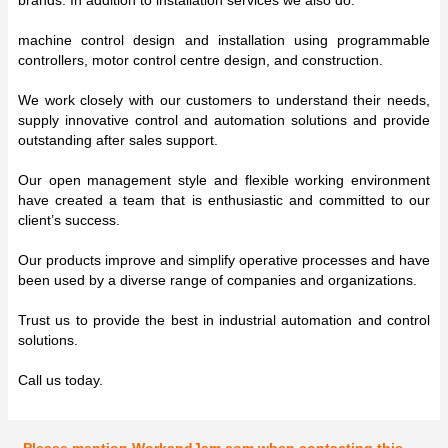
machine control design and installation using programmable
controllers, motor control centre design, and construction.
We work closely with our customers to understand their needs,
supply innovative control and automation solutions and provide
outstanding after sales support.
Our open management style and flexible working environment
have created a team that is enthusiastic and committed to our
client’s success.
Our products improve and simplify operative processes and have
been used by a diverse range of companies and organizations.
Trust us to provide the best in industrial automation and control
solutions.
Call us today.
Please mention WorkandJam.com when contacting this