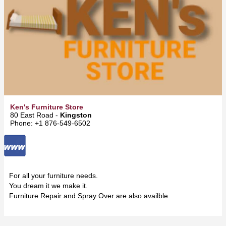
Ken's Furniture Store
80 East Road -
Kingston
Phone: +1 876-549-6502
For all your furniture needs.
You dream it we make it.
Furniture Repair and Spray Over are also availble.