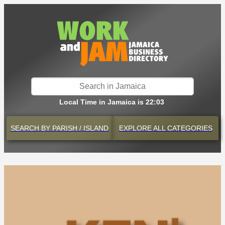
Local Time in Jamaica is 22:03
SEARCH BY
PARISH / ISLAND
EXPLORE
ALL CATEGORIES