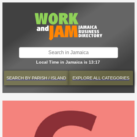
Local Time in Jamaica is 13:17
SEARCH BY
PARISH / ISLAND
EXPLORE
ALL CATEGORIES