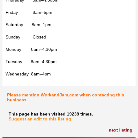
Friday 8am–5pm
Saturday 8am–1pm
Sunday Closed
Monday 8am–4:30pm
Tuesday 8am–4:30pm
Wednesday 8am–4pm
Please mention WorkandJam.com when contacting this
business.
This page has been visited 19239 times.
Suggest an edit to this listing
next listing