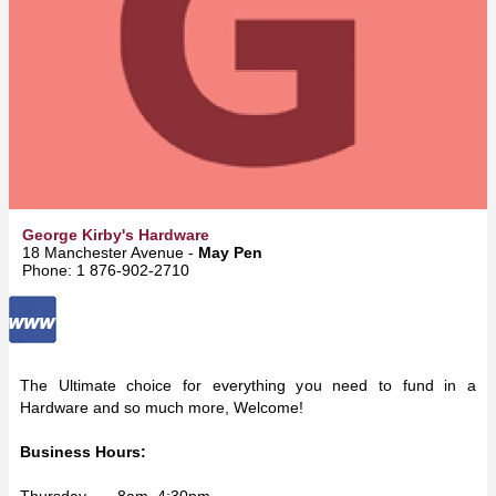
George Kirby's Hardware
18 Manchester Avenue -
May Pen
Phone: 1 876-902-2710
The Ultimate choice for everything you need to fund in a
Hardware and so much more, Welcome!
Business Hours:
Thursday 8am–4:30pm