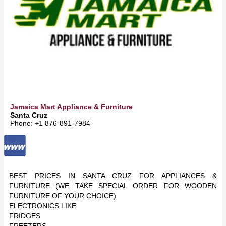
Jamaica Mart Appliance & Furniture
Santa Cruz
Phone: +1 876-891-7984
BEST PRICES IN SANTA CRUZ FOR APPLIANCES &
FURNITURE (WE TAKE SPECIAL ORDER FOR WOODEN
FURNITURE OF YOUR CHOICE)
ELECTRONICS LIKE
FRIDGES
FREEZERS