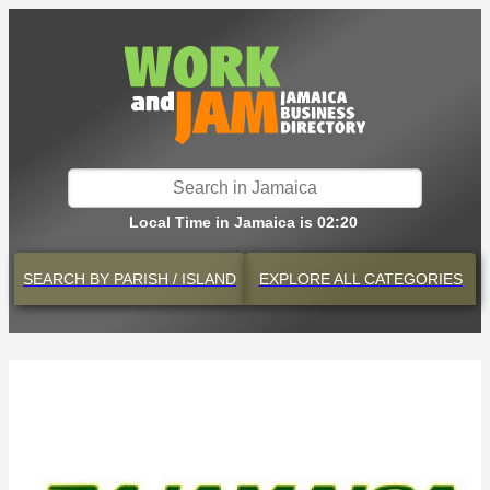
Local Time in Jamaica is 02:20
SEARCH BY
PARISH / ISLAND
EXPLORE
ALL CATEGORIES