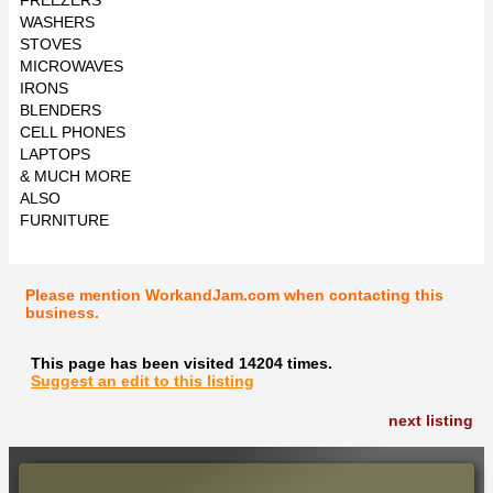
WASHERS
STOVES
MICROWAVES
IRONS
BLENDERS
CELL PHONES
LAPTOPS
& MUCH MORE
ALSO
FURNITURE
Please mention WorkandJam.com when contacting this
business.
This page has been visited 14204 times.
Suggest an edit to this listing
next listing