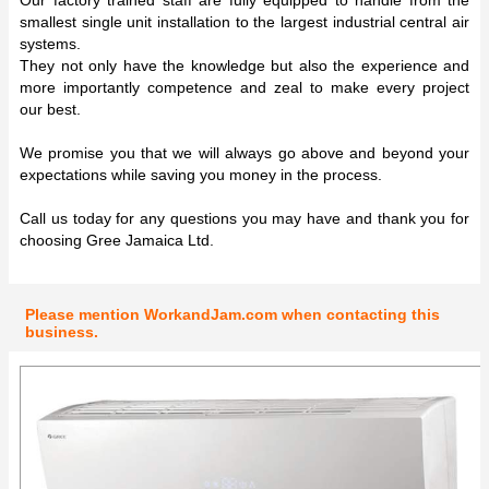
smallest single unit installation to the largest industrial central air
systems.
They not only have the knowledge but also the experience and
more importantly competence and zeal to make every project
our best.
We promise you that we will always go above and beyond your
expectations while saving you money in the process.
Call us today for any questions you may have and thank you for
choosing Gree Jamaica Ltd.
Please mention WorkandJam.com when contacting this
business.