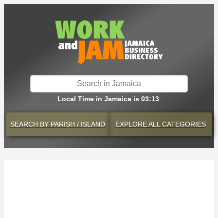
Local Time in Jamaica is 03:13
SEARCH BY
PARISH / ISLAND
EXPLORE
ALL CATEGORIES