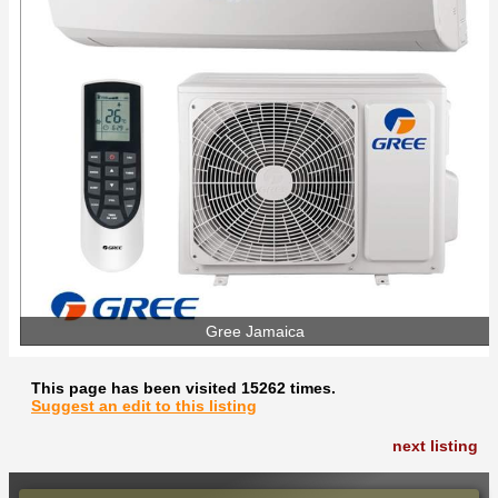
Gree Jamaica
This page has been visited 15262 times.
Suggest an edit to this listing
next listing