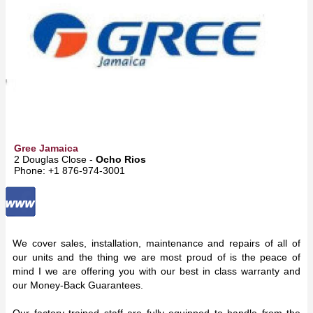
Gree Jamaica
2 Douglas Close -
Ocho Rios
Phone: +1 876-974-3001
We cover sales, installation, maintenance and repairs of all of
our units and the thing we are most proud of is the peace of
mind I we are offering you with our best in class warranty and
our Money-Back Guarantees.
Our factory trained staff are fully equipped to handle from the