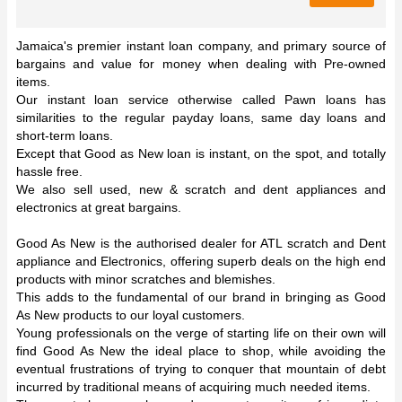
Jamaica's premier instant loan company, and primary source of
bargains and value for money when dealing with Pre-owned
items.
Our instant loan service otherwise called Pawn loans has
similarities to the regular payday loans, same day loans and
short-term loans.
Except that Good as New loan is instant, on the spot, and totally
hassle free.
We also sell used, new & scratch and dent appliances and
electronics at great bargains.
Good As New is the authorised dealer for ATL scratch and Dent
appliance and Electronics, offering superb deals on the high end
products with minor scratches and blemishes.
This adds to the fundamental of our brand in bringing as Good
As New products to our loyal customers.
Young professionals on the verge of starting life on their own will
find Good As New the ideal place to shop, while avoiding the
eventual frustrations of trying to conquer that mountain of debt
incurred by traditional means of acquiring much needed items.