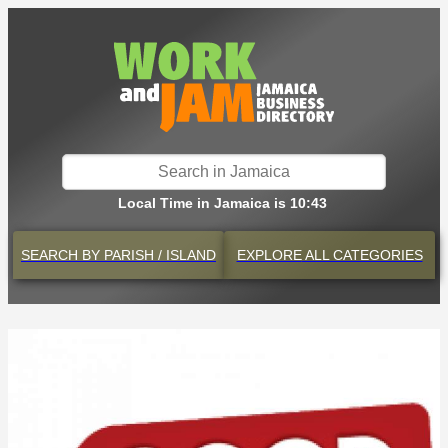
Local Time in Jamaica is 10:43
SEARCH BY
PARISH / ISLAND
EXPLORE
ALL CATEGORIES