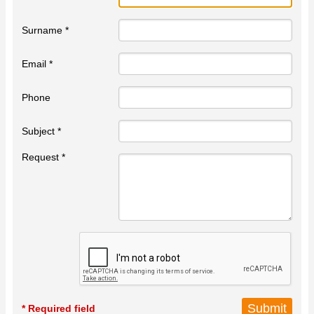
Surname *
Email *
Phone
Subject *
Request *
* Required field