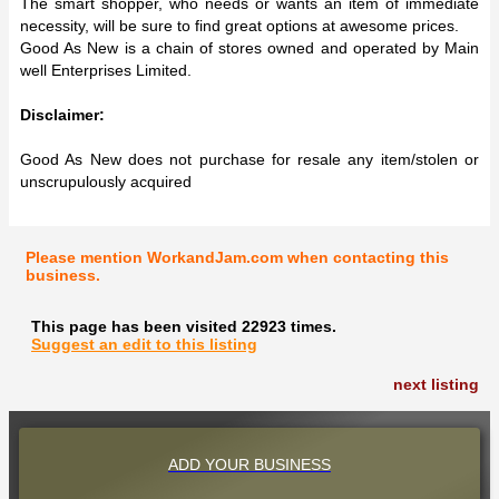
The smart shopper, who needs or wants an item of immediate
necessity, will be sure to find great options at awesome prices.
Good As New is a chain of stores owned and operated by Main
well Enterprises Limited.
Disclaimer:
Good As New does not purchase for resale any item/stolen or
unscrupulously acquired
Please mention WorkandJam.com when contacting this
business.
This page has been visited 22923 times.
Suggest an edit to this listing
next listing
ADD YOUR BUSINESS