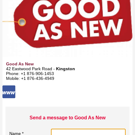
Good As New
42 Eastwood Park Road -
Kingston
Phone: +1 876-906-1453
Mobile: +1 876-436-4949
Send a message to Good As New
Name *