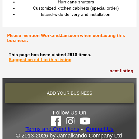
Hurricane shutters
Customized kitchen cabinets (special order)
Island-wide delivery and installation
Please mention WorkandJam.com when contacting this
business.
This page has been visited 2916 times.
Suggest an edit to this listing
next listing
ADD YOUR BUSINESS
Follow Us On
Terms and Conditions
-
Contact Us
© 2013-2026 by Jamaikando Company Ltd