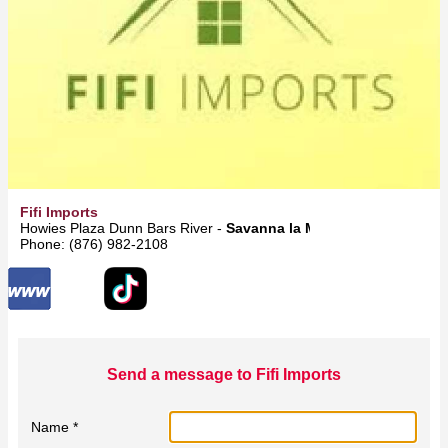
Fifi Imports
Howies Plaza Dunn Bars River -
Savanna la Mar
Phone: (876) 982-2108
Send a message to Fifi Imports
Name *