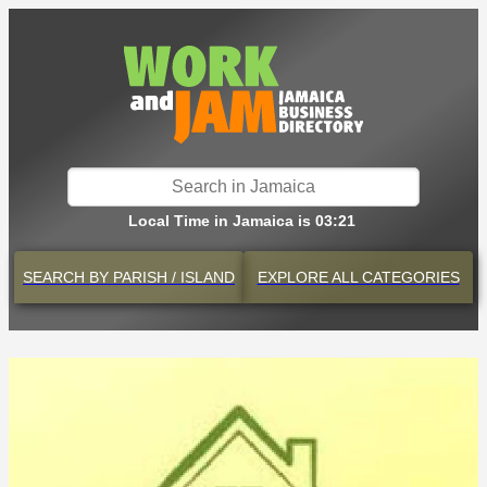
Local Time in Jamaica is 03:21
SEARCH BY
PARISH / ISLAND
EXPLORE
ALL CATEGORIES