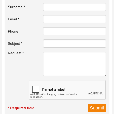
Surname *
Email *
Phone
Subject *
Request *
* Required field