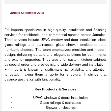
Verified September 2025
Fifi Imports specializes in high-quality installation and finishing
services for residential and commercial spaces across Jamaica.
Their services include UPVC window and door installation, sleek
glass railings and staircases, glass shower enclosures, and
hurricane shutters. The team emphasizes precision and modern
design, delivering durable and elegant solutions for both interior
and exterior upgrades. They also offer custom kitchen cabinets
by special order and provide island-wide delivery and installation.
Fifi Imports is known for craftsmanship, reliability, and attention
to detail, making them a go-to for structural finishings that
balance aesthetics with functionality.
Key Products & Services
UPVC windows & doors installation
Glass railings & staircases
Shower enclosures