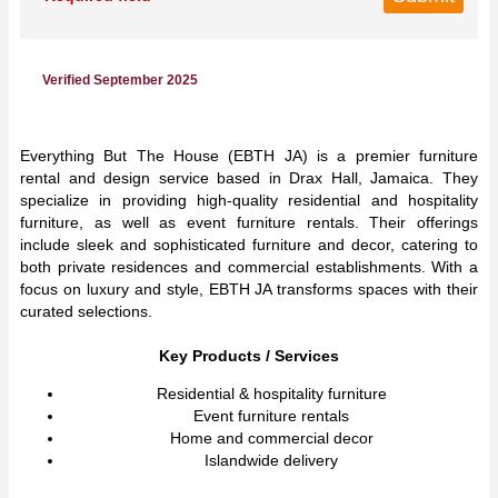
Verified September 2025
Everything But The House (EBTH JA) is a premier furniture
rental and design service based in Drax Hall, Jamaica. They
specialize in providing high‑quality residential and hospitality
furniture, as well as event furniture rentals. Their offerings
include sleek and sophisticated furniture and decor, catering to
both private residences and commercial establishments. With a
focus on luxury and style, EBTH JA transforms spaces with their
curated selections.
Key Products / Services
Residential & hospitality furniture
Event furniture rentals
Home and commercial decor
Islandwide delivery