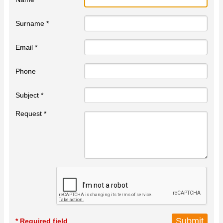
Surname *
Email *
Phone
Subject *
Request *
* Required field