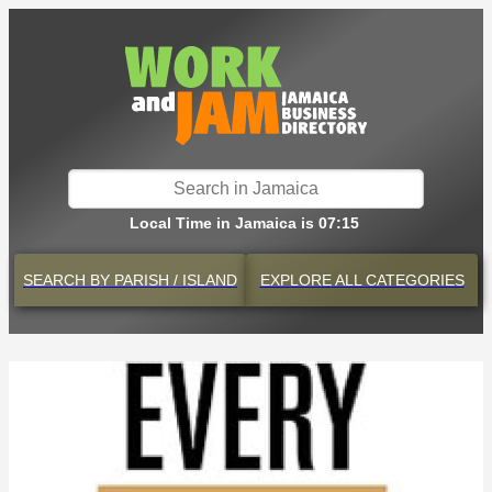
Local Time in Jamaica is 07:15
SEARCH BY
PARISH / ISLAND
EXPLORE
ALL CATEGORIES