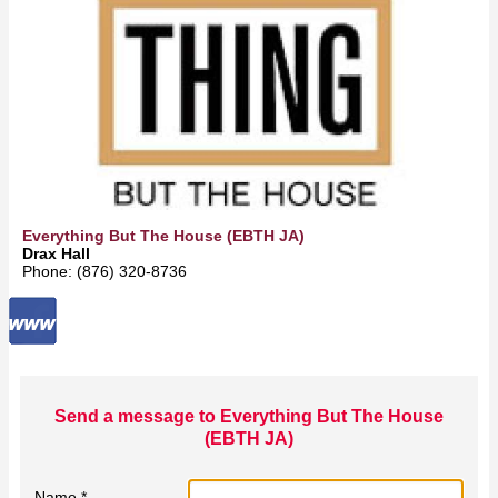
Everything But The House (EBTH JA)
Drax Hall
Phone: (876) 320-8736
Send a message to Everything But The House
(EBTH JA)
Name *