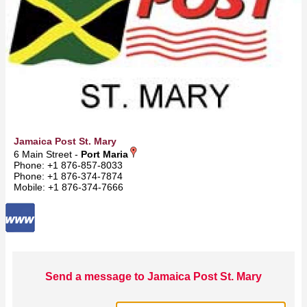
Jamaica Post St. Mary
6 Main Street -
Port Maria
Phone: +1 876-857-8033
Phone: +1 876-374-7874
Mobile: +1 876-374-7666
Send a message to Jamaica Post St. Mary