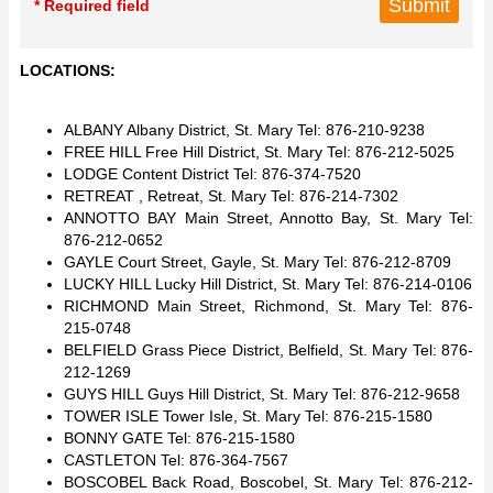
* Required field
LOCATIONS:
ALBANY Albany District, St. Mary Tel: 876-210-9238
FREE HILL Free Hill District, St. Mary Tel: 876-212-5025
LODGE Content District Tel: 876-374-7520
RETREAT , Retreat, St. Mary Tel: 876-214-7302
ANNOTTO BAY Main Street, Annotto Bay, St. Mary Tel:
876-212-0652
GAYLE Court Street, Gayle, St. Mary Tel: 876-212-8709
LUCKY HILL Lucky Hill District, St. Mary Tel: 876-214-0106
RICHMOND Main Street, Richmond, St. Mary Tel: 876-
215-0748
BELFIELD Grass Piece District, Belfield, St. Mary Tel: 876-
212-1269
GUYS HILL Guys Hill District, St. Mary Tel: 876-212-9658
TOWER ISLE Tower Isle, St. Mary Tel: 876-215-1580
BONNY GATE Tel: 876-215-1580
CASTLETON Tel: 876-364-7567
BOSCOBEL Back Road, Boscobel, St. Mary Tel: 876-212-