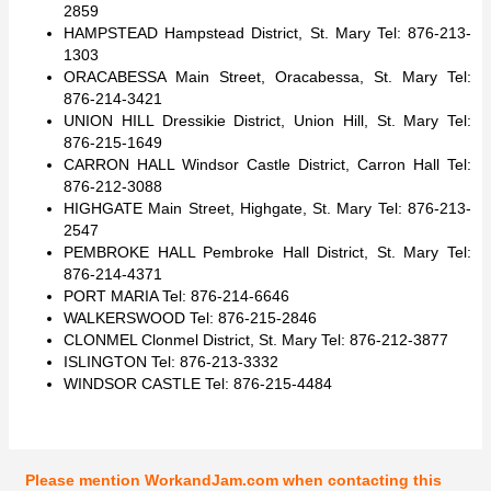
2859
HAMPSTEAD Hampstead District, St. Mary Tel: 876-213-
1303
ORACABESSA Main Street, Oracabessa, St. Mary Tel:
876-214-3421
UNION HILL Dressikie District, Union Hill, St. Mary Tel:
876-215-1649
CARRON HALL Windsor Castle District, Carron Hall Tel:
876-212-3088
HIGHGATE Main Street, Highgate, St. Mary Tel: 876-213-
2547
PEMBROKE HALL Pembroke Hall District, St. Mary Tel:
876-214-4371
PORT MARIA Tel: 876-214-6646
WALKERSWOOD Tel: 876-215-2846
CLONMEL Clonmel District, St. Mary Tel: 876-212-3877
ISLINGTON Tel: 876-213-3332
WINDSOR CASTLE Tel: 876-215-4484
Please mention WorkandJam.com when contacting this