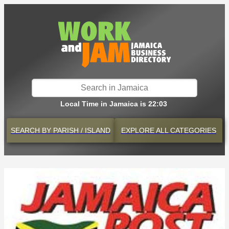
Local Time in Jamaica is 22:03
SEARCH BY
PARISH / ISLAND
EXPLORE
ALL CATEGORIES