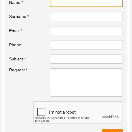
Name *
Surname *
Email *
Phone
Subject *
Request *