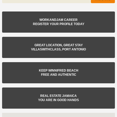
WORKANDJAM CAREER
REGISTER YOUR PROFILE TODAY
GREAT LOCATION, GREAT STAY
VILLASWITHCLASS, PORT ANTONIO
KEEP WINNIFRED BEACH
FREE AND AUTHENTIC
REAL ESTATE JAMAICA
YOU ARE IN GOOD HANDS