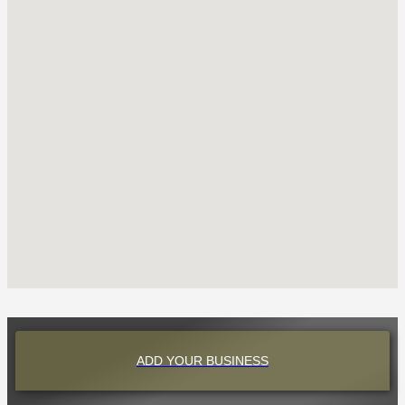
ADD YOUR BUSINESS