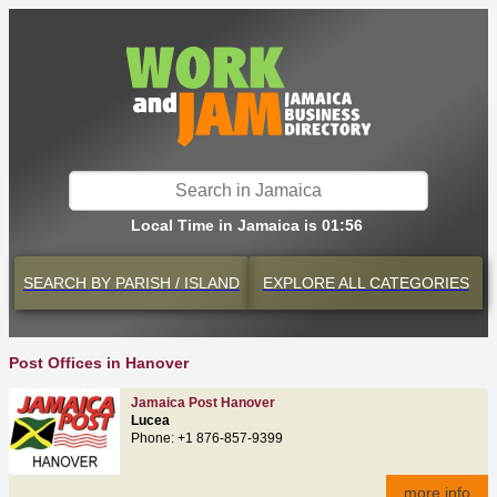
Local Time in Jamaica is 01:56
SEARCH BY
PARISH / ISLAND
EXPLORE
ALL CATEGORIES
Post Offices in Hanover
Jamaica Post Hanover
Lucea
Phone: +1 876-857-9399
more info