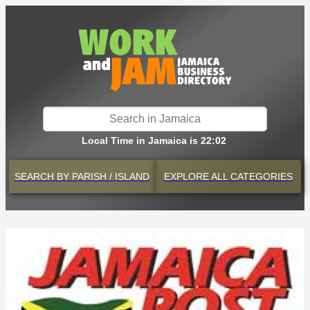
Local Time in Jamaica is 22:02
SEARCH BY
PARISH / ISLAND
EXPLORE
ALL CATEGORIES