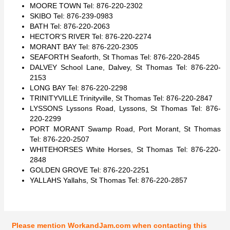
MOORE TOWN Tel: 876-220-2302
SKIBO Tel: 876-239-0983
BATH Tel: 876-220-2063
HECTOR’S RIVER Tel: 876-220-2274
MORANT BAY Tel: 876-220-2305
SEAFORTH Seaforth, St Thomas Tel: 876-220-2845
DALVEY School Lane, Dalvey, St Thomas Tel: 876-220-
2153
LONG BAY Tel: 876-220-2298
TRINITYVILLE Trinityville, St Thomas Tel: 876-220-2847
LYSSONS Lyssons Road, Lyssons, St Thomas Tel: 876-
220-2299
PORT MORANT Swamp Road, Port Morant, St Thomas
Tel: 876-220-2507
WHITEHORSES White Horses, St Thomas Tel: 876-220-
2848
GOLDEN GROVE Tel: 876-220-2251
YALLAHS Yallahs, St Thomas Tel: 876-220-2857
Please mention WorkandJam.com when contacting this