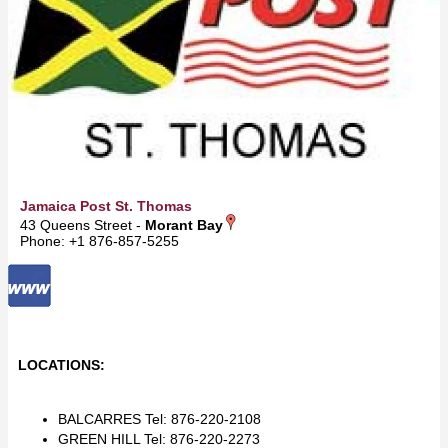
Jamaica Post St. Thomas
43 Queens Street -
Morant Bay
Phone: +1 876-857-5255
LOCATIONS:
BALCARRES Tel: 876-220-2108
GREEN HILL Tel: 876-220-2273