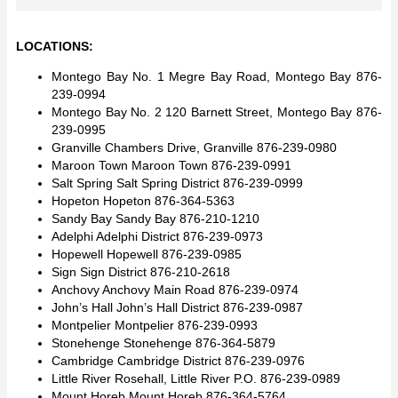
LOCATIONS:
Montego Bay No. 1 Megre Bay Road, Montego Bay 876-
239-0994
Montego Bay No. 2 120 Barnett Street, Montego Bay 876-
239-0995
Granville Chambers Drive, Granville 876-239-0980
Maroon Town Maroon Town 876-239-0991
Salt Spring Salt Spring District 876-239-0999
Hopeton Hopeton 876-364-5363
Sandy Bay Sandy Bay 876-210-1210
Adelphi Adelphi District 876-239-0973
Hopewell Hopewell 876-239-0985
Sign Sign District 876-210-2618
Anchovy Anchovy Main Road 876-239-0974
John’s Hall John’s Hall District 876-239-0987
Montpelier Montpelier 876-239-0993
Stonehenge Stonehenge 876-364-5879
Cambridge Cambridge District 876-239-0976
Little River Rosehall, Little River P.O. 876-239-0989
Mount Horeb Mount Horeb 876-364-5764