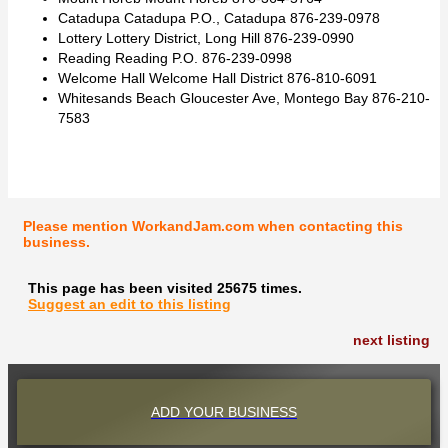
Catadupa Catadupa P.O., Catadupa 876-239-0978
Lottery Lottery District, Long Hill 876-239-0990
Reading Reading P.O. 876-239-0998
Welcome Hall Welcome Hall District 876-810-6091
Whitesands Beach Gloucester Ave, Montego Bay 876-210-
7583
Please mention WorkandJam.com when contacting this
business.
This page has been visited 25675 times.
Suggest an edit to this listing
next listing
ADD YOUR BUSINESS