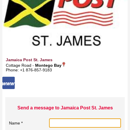
Jamaica Post St. James
Cottage Road -
Montego Bay
Phone: +1 876-857-9183
Send a message to Jamaica Post St. James
Name *