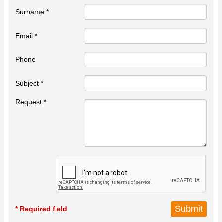
Surname *
Email *
Phone
Subject *
Request *
* Required field