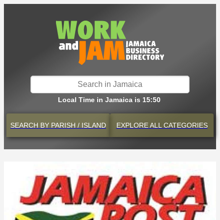
Local Time in Jamaica is 15:50
SEARCH BY
PARISH / ISLAND
EXPLORE
ALL CATEGORIES