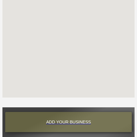
ADD YOUR BUSINESS