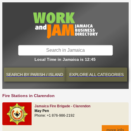
Local Time in Jamaica is 12:45
SEARCH BY
PARISH / ISLAND
EXPLORE
ALL CATEGORIES
Fire Stations in Clarendon
Jamaica Fire Brigade - Clarendon
May Pen
Phone: +1 876-986-2192
more info