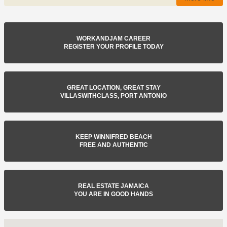
WORKANDJAM CAREER
REGISTER YOUR PROFILE TODAY
GREAT LOCATION, GREAT STAY
VILLASWITHCLASS, PORT ANTONIO
KEEP WINNIFRED BEACH
FREE AND AUTHENTIC
REAL ESTATE JAMAICA
YOU ARE IN GOOD HANDS