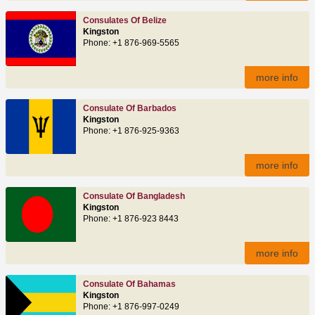
Consulates Of Belize
Kingston
Phone: +1 876-969-5565
more info
Consulate Of Barbados
Kingston
Phone: +1 876-925-9363
more info
Consulate Of Bangladesh
Kingston
Phone: +1 876-923 8443
more info
Consulate Of Bahamas
Kingston
Phone: +1 876-997-0249