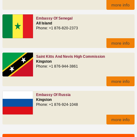
more info
Embassy Of Senegal
All Island
Phone: +1 876-820-2373
more info
Saint Kitts And Nevis High Commission
Kingston
Phone: +1 876-944-3861
more info
Embassy Of Russia
Kingston
Phone: +1 876-924-1048
more info