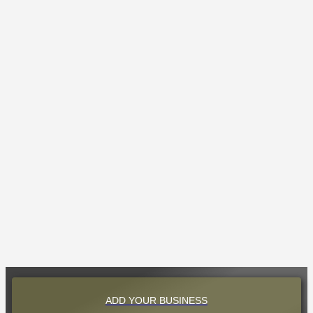
ADD YOUR BUSINESS