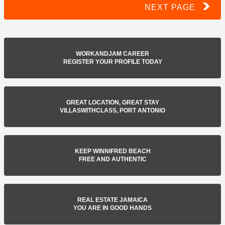
NEXT PAGE
WORKANDJAM CAREER
REGISTER YOUR PROFILE TODAY
GREAT LOCATION, GREAT STAY
VILLASWITHCLASS, PORT ANTONIO
KEEP WINNIFRED BEACH
FREE AND AUTHENTIC
REAL ESTATE JAMAICA
YOU ARE IN GOOD HANDS