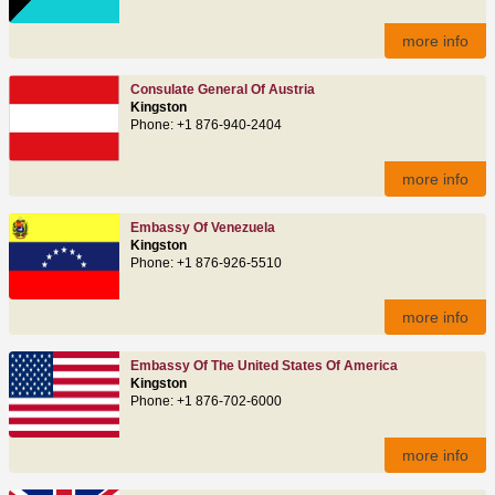
more info
Consulate General Of Austria
Kingston
Phone: +1 876-940-2404
more info
Embassy Of Venezuela
Kingston
Phone: +1 876-926-5510
more info
Embassy Of The United States Of America
Kingston
Phone: +1 876-702-6000
more info