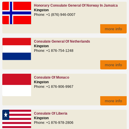
Honorary Consulate General Of Norway In Jamaica
Kingston
Phone: +1 (876) 946-0007
more info
Consulate General Of Netherlands
Kingston
Phone: +1 876-754-1248
more info
Consulate Of Monaco
Kingston
Phone: +1 876-906-9967
more info
Consulate Of Liberia
Kingston
Phone: +1 876-978-2806