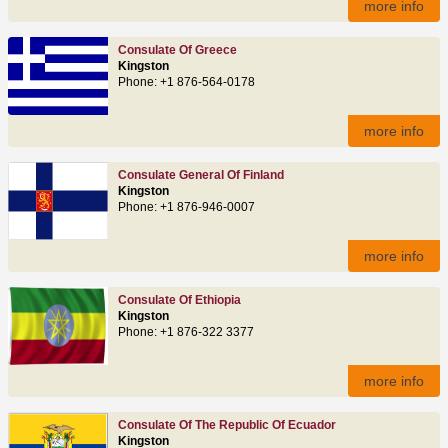
more info
Consulate Of Greece
Kingston
Phone: +1 876-564-0178
more info
Consulate General Of Finland
Kingston
Phone: +1 876-946-0007
more info
Consulate Of Ethiopia
Kingston
Phone: +1 876-322 3377
more info
Consulate Of The Republic Of Ecuador
Kingston