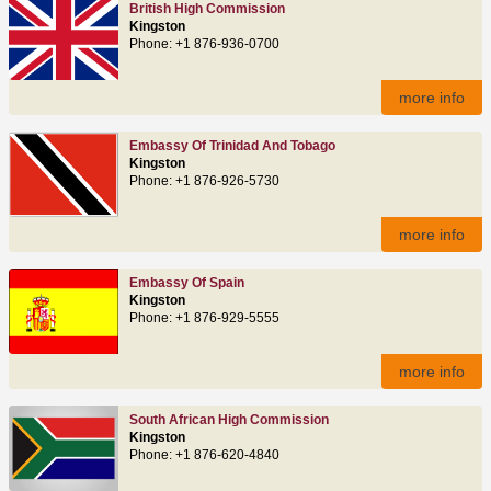
British High Commission
Kingston
Phone: +1 876-936-0700
more info
Embassy Of Trinidad And Tobago
Kingston
Phone: +1 876-926-5730
more info
Embassy Of Spain
Kingston
Phone: +1 876-929-5555
more info
South African High Commission
Kingston
Phone: +1 876-620-4840