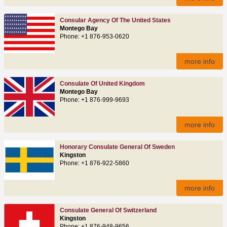
Consular Agency Of The United States
Montego Bay
Phone: +1 876-953-0620
more info
Consulate Of United Kingdom
Montego Bay
Phone: +1 876-999-9693
more info
Honorary Consulate General Of Sweden
Kingston
Phone: +1 876-922-5860
more info
Consulate General Of Switzerland
Kingston
Phone: +1 876-948-9656