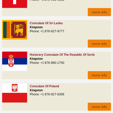
more info
Consulate Of Sri Lanka
Kingston
Phone: +1 876-927-9777
more info
Honorary Consulate Of The Republic Of Serbi
Kingston
Phone: +1 876-960-1750
more info
Consulate Of Poland
Kingston
Phone: +1 876-927-6306
more info