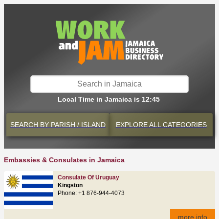
Local Time in Jamaica is 12:45
SEARCH BY
PARISH / ISLAND
EXPLORE
ALL CATEGORIES
Embassies & Consulates in Jamaica
Consulate Of Uruguay
Kingston
Phone: +1 876-944-4073
more info