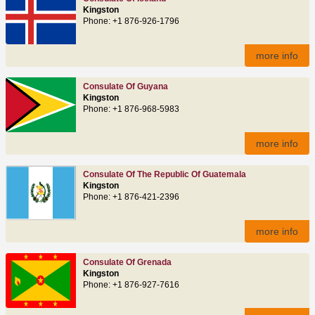
Kingston
Phone: +1 876-926-1796
more info
Consulate Of Guyana
Kingston
Phone: +1 876-968-5983
more info
Consulate Of The Republic Of Guatemala
Kingston
Phone: +1 876-421-2396
more info
Consulate Of Grenada
Kingston
Phone: +1 876-927-7616