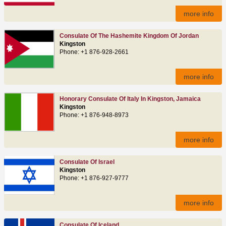
more info
Consulate Of The Hashemite Kingdom Of Jordan
Kingston
Phone: +1 876-928-2661
more info
Honorary Consulate Of Italy In Kingston, Jamaica
Kingston
Phone: +1 876-948-8973
more info
Consulate Of Israel
Kingston
Phone: +1 876-927-9777
more info
Consulate Of Iceland