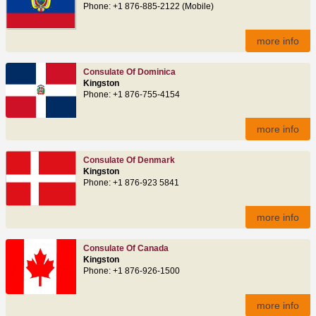
Phone: +1 876-885-2122 (Mobile)
more info
Consulate Of Dominica
Kingston
Phone: +1 876-755-4154
more info
Consulate Of Denmark
Kingston
Phone: +1 876-923 5841
more info
Consulate Of Canada
Kingston
Phone: +1 876-926-1500
more info