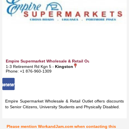
Empire Supermarket Wholesale & Retail Outlet
1-3 Retirement Rd Kgn 5 -
Kingston
Phone: +1 876-960-1309
Empire Supermarket Wholesale & Retail Outlet offers discounts
to Senior Citizens, University Students and Physically Disabled.
Please mention WorkandJam.com when contacting this