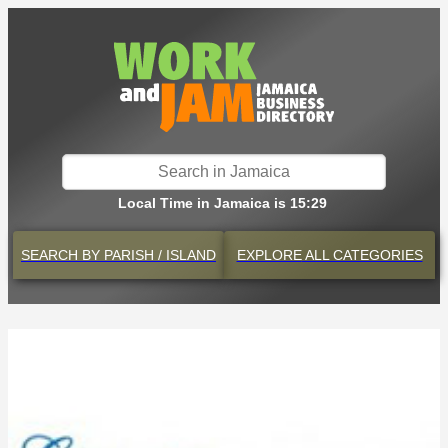
Local Time in Jamaica is 15:29
SEARCH BY
PARISH / ISLAND
EXPLORE
ALL CATEGORIES