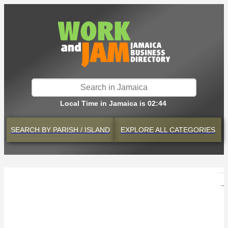
Local Time in Jamaica is 02:44
SEARCH BY
PARISH / ISLAND
EXPLORE
ALL CATEGORIES