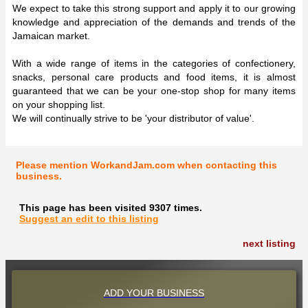
We expect to take this strong support and apply it to our growing
knowledge and appreciation of the demands and trends of the
Jamaican market.
With a wide range of items in the categories of confectionery,
snacks, personal care products and food items, it is almost
guaranteed that we can be your one-stop shop for many items
on your shopping list.
We will continually strive to be 'your distributor of value'.
Please mention WorkandJam.com when contacting this
business.
This page has been visited 9307 times.
Suggest an edit to this listing
next listing
ADD YOUR BUSINESS