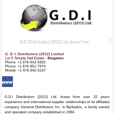
G. D. I. Distributors (2012) Limited
Lot 5 Temple Hall Estate -
Kingston
Phone: +1 876-942-5920
Phone: +1 876-851-7979
Mobile: +1 876-942-5107
G.D.I Distributors (2012) Ltd. draws from over 32 years
experience and international supplier relationships of its affiliated
company General Distributors Inc. in Barbados, a family owned
and operated company established in 1984.