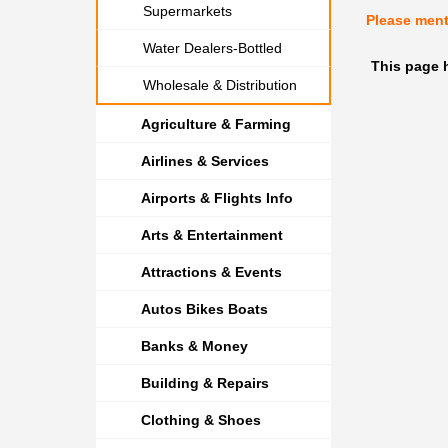
Supermarkets
Please men
Water Dealers-Bottled
This page h
Wholesale & Distribution
Agriculture & Farming
Airlines & Services
Airports & Flights Info
Arts & Entertainment
Attractions & Events
Autos Bikes Boats
Banks & Money
Building & Repairs
Clothing & Shoes