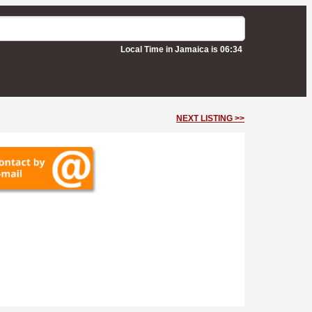
Local Time in Jamaica is 06:34
NEXT LISTING >>
venue -
Kingston