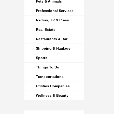
Pets & Animals
Professional Services
Radios, TV & Press
Real Estate
Restaurants & Bar
Shipping & Haulage
Sports
Things To Do
Transportations
Utilities Companies
Wellness & Beauty