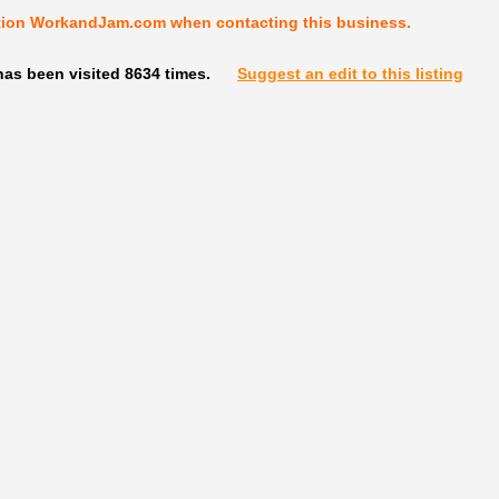
tion WorkandJam.com when contacting this business.
as been visited 8634 times.
Suggest an edit to this listing