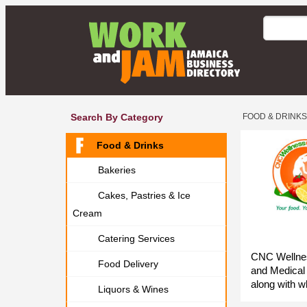
Search By Category
FOOD & DRINKS
Food & Drinks
Bakeries
Cakes, Pastries & Ice
Cream
Catering Services
CNC Wellnes
Food Delivery
and Medical 
along with w
Liquors & Wines