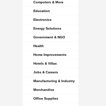
Computers & More
Education
Electronics
Energy Solutions
Government & NGO
Health
Home Improvements
Hotels & Villas
Jobs & Careers
Manufacturing & Industry
Merchandise
Office Supplies