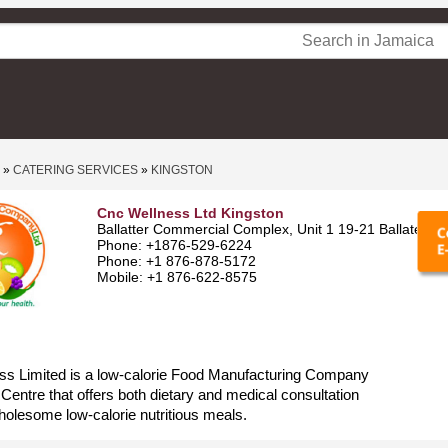
»
CATERING SERVICES
»
KINGSTON
Cnc Wellness Ltd Kingston
Ballatter Commercial Complex, Unit 1 19-21 Ballater A
Phone: +1876-529-6224
Phone: +1 876-878-5172
Mobile: +1 876-622-8575
s Limited is a low-calorie Food Manufacturing Company
Centre that offers both dietary and medical consultation
holesome low-calorie nutritious meals.