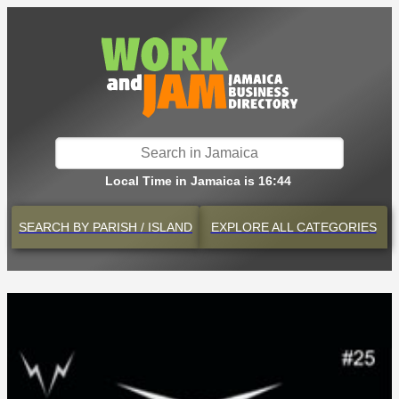
Local Time in Jamaica is 16:44
SEARCH BY
PARISH / ISLAND
EXPLORE
ALL CATEGORIES