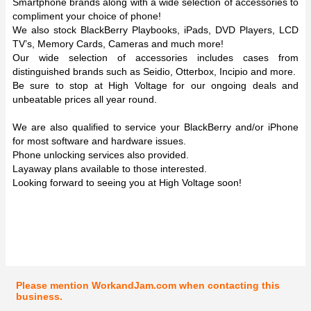
Smartphone brands along with a wide selection of accessories to
compliment your choice of phone!
We also stock BlackBerry Playbooks, iPads, DVD Players, LCD
TV’s, Memory Cards, Cameras and much more!
Our wide selection of accessories includes cases from
distinguished brands such as Seidio, Otterbox, Incipio and more.
Be sure to stop at High Voltage for our ongoing deals and
unbeatable prices all year round.
We are also qualified to service your BlackBerry and/or iPhone
for most software and hardware issues.
Phone unlocking services also provided.
Layaway plans available to those interested.
Looking forward to seeing you at High Voltage soon!
Please mention WorkandJam.com when contacting this
business.