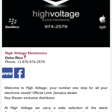
High Voltage Electronics
Ocho Rios
Phone: +1 876-974-2579
Welcome to High Voltage, your number one stop for all your
electronic needs! Official Lime Jamaica dealer.
Key Master exclusive distributor.
At High Voltage we carry a wide selection of the latest