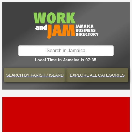
Local Time in Jamaica is 07:35
SEARCH BY
PARISH / ISLAND
EXPLORE
ALL CATEGORIES