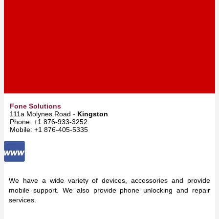
Fone Solutions
111a Molynes Road -
Kingston
Phone: +1 876-933-3252
Mobile: +1 876-405-5335
We have a wide variety of devices, accessories and provide
mobile support. We also provide phone unlocking and repair
services.