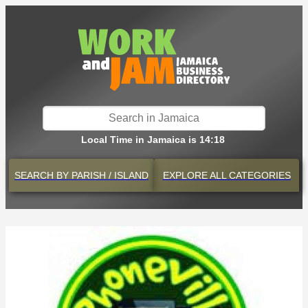
Local Time in Jamaica is 14:18
SEARCH BY
PARISH / ISLAND
EXPLORE
ALL CATEGORIES