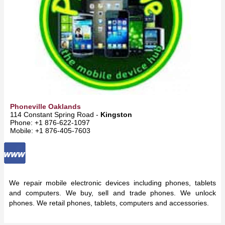
Phoneville Oaklands
114 Constant Spring Road -
Kingston
Phone: +1 876-622-1097
Mobile: +1 876-405-7603
We repair mobile electronic devices including phones, tablets
and computers. We buy, sell and trade phones. We unlock
phones. We retail phones, tablets, computers and accessories.