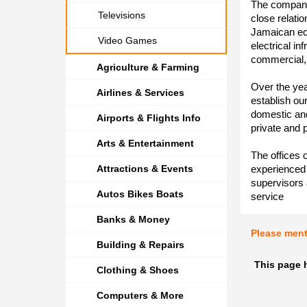
The company
Televisions
close relatio
Jamaican eco
Video Games
electrical in
commercial, 
Agriculture & Farming
Over the yea
Airlines & Services
establish ou
domestic an
Airports & Flights Info
private and p
Arts & Entertainment
The offices 
Attractions & Events
experienced 
supervisors 
Autos Bikes Boats
service
Banks & Money
Please men
Building & Repairs
This page 
Clothing & Shoes
Computers & More