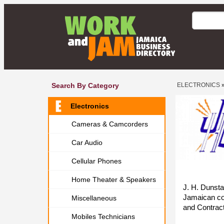
Search By Category
ELECTRONICS
Electronics
Cameras & Camcorders
Car Audio
Cellular Phones
Home Theater & Speakers
J. H. Dunstan
Jamaican com
Miscellaneous
and Contract
Mobiles Technicians