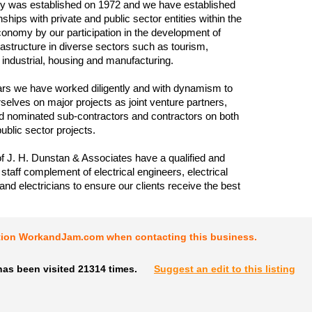
 was established on 1972 and we have established
nships with private and public sector entities within the
nomy by our participation in the development of
frastructure in diverse sectors such as tourism,
industrial, housing and manufacturing.
rs we have worked diligently and with dynamism to
rselves on major projects as joint venture partners,
d nominated sub-contractors and contractors on both
ublic sector projects.
of J. H. Dunstan & Associates have a qualified and
staff complement of electrical engineers, electrical
and electricians to ensure our clients receive the best
tion WorkandJam.com when contacting this business.
has been visited 21314 times.
Suggest an edit to this listing