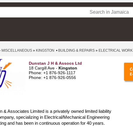
»
MISCELLANEOUS
»
KINGSTON
•
BUILDING & REPAIRS
»
ELECTRICAL WORK
Dunstan J H & Assocs Ltd
18 Cargill Ave -
Kingston
Phone: +1 876-926-1117
Phone: +1 876-926-0556
 & Associates Limited is a privately owned limited liability
pany, specializing in Electrical/Mechanical Engineering
ing and has been in continuous operation for 40 years.