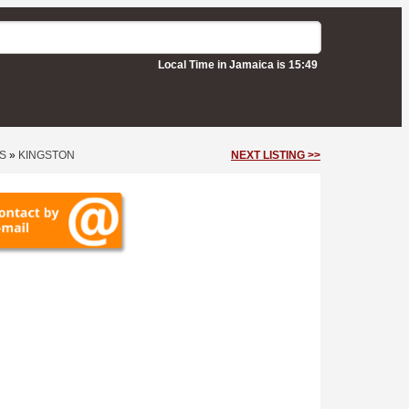
Local Time in Jamaica is 15:49
S
»
KINGSTON
NEXT LISTING >>