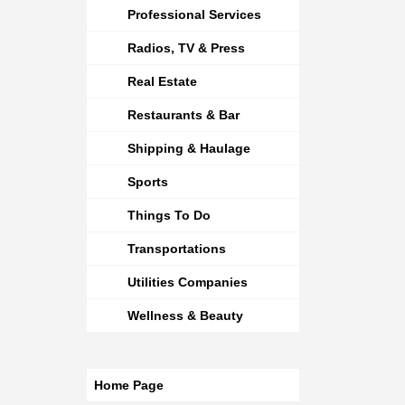
Professional Services
Radios, TV & Press
Real Estate
Restaurants & Bar
Shipping & Haulage
Sports
Things To Do
Transportations
Utilities Companies
Wellness & Beauty
Home Page