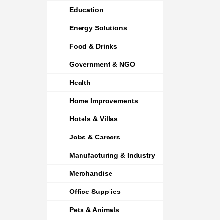
Education
Energy Solutions
Food & Drinks
Government & NGO
Health
Home Improvements
Hotels & Villas
Jobs & Careers
Manufacturing & Industry
Merchandise
Office Supplies
Pets & Animals