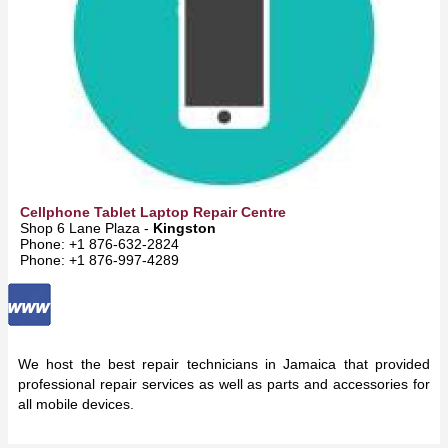
Cellphone Tablet Laptop Repair Centre
Shop 6 Lane Plaza -
Kingston
Phone: +1 876-632-2824
Phone: +1 876-997-4289
We host the best repair technicians in Jamaica that provided
professional repair services as well as parts and accessories for
all mobile devices.