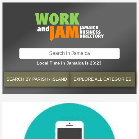
Local Time in Jamaica is 23:23
SEARCH BY
PARISH / ISLAND
EXPLORE
ALL CATEGORIES