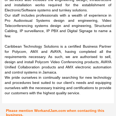
and installation works required for the establishment of
Electronic/Software systems and turnkey solutions.
Our staff includes professionals with a wealth of experience in
Pro Audiovisual Systems design and engineering, Video
Teleconferencing systems design and engineering, Structured
Cabling, IP surveillance, IP PBX and Digital Signage to name a
few.
Caribbean Technology Solutions is a certified Business Partner
for Polycom, AMX and AVAYA, having completed all the
requirements necessary. As such, we are authorised to sell,
design and install Polycom Video Conferencing products, AVAYA
Unified Collaboration products and AMX electronic automation
and control systems in Jamaica.
We pride ourselves in continually searching for new technology
and procedures best suited to our client's needs and equipping
ourselves with the necessary training and certifications to provide
our customers with the highest quality service.
Please mention WorkandJam.com when contacting this
business.