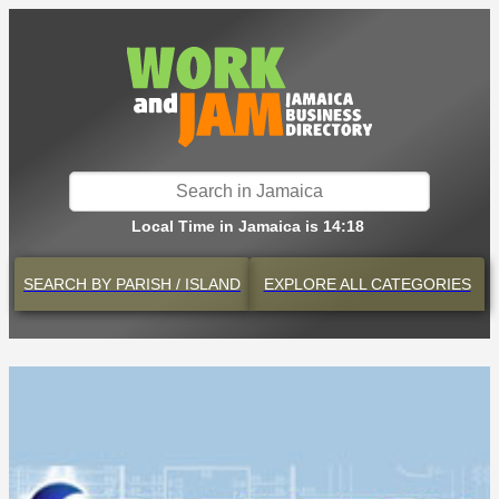
Local Time in Jamaica is 14:18
SEARCH BY
PARISH / ISLAND
EXPLORE
ALL CATEGORIES