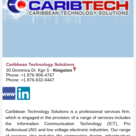
Caribbean Technology Solutions
30 Dominica Dr, Kgn 5 -
Kingston
Phone: +1 876-906-4767
Phone: +1 876-632-0447
Caribbean Technology Solutions is a professional services firm,
which is engaged in the provision of a range of services includes
the Information Communication Technology (ICT), Pro
Audiovisual (AV) and low voltage electronic industries. Our range
of services also includes the engineering design, infrastructure