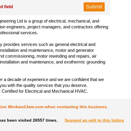
d field
neering Ltd is a group of electrical, mechanical, and
ion engineers, project managers, and contractors offering
rofessional services.
provides services such as general electrical and
nstallation and maintenance, motor and generator
 and commissioning, motor rewinding and repairs, air
 installation and maintenance, and exothermic grounding
 a decade of experience and we are confident that we
you with the quality services that you deserve.
Certified for Electrical and Mechanical HVAC.
tion WorkandJam.com when contacting this business.
has been visited 26557 times.
Suggest an edit to this listing