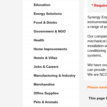
Education
* Require
Energy Solutions
Synergy Engi
instrumentat
Food & Drinks
a range of p
Government & NGO
Our company 
Health
mechanical i
installation
Home Improvements
conditioning
systems.
Hotels & Villas
We have over
Jobs & Careers
can provide 
We are NCC 
Manufacturing & Industry
Merchandise
Please men
Office Supplies
This page 
Pets & Animals