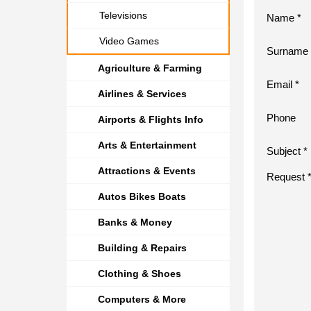
Televisions
Name *
Video Games
Surname 
Agriculture & Farming
Email *
Airlines & Services
Phone
Airports & Flights Info
Arts & Entertainment
Subject *
Attractions & Events
Request 
Autos Bikes Boats
Banks & Money
Building & Repairs
Clothing & Shoes
Computers & More