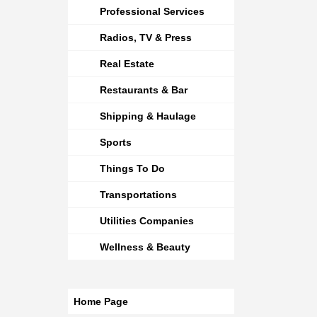
Professional Services
Radios, TV & Press
Real Estate
Restaurants & Bar
Shipping & Haulage
Sports
Things To Do
Transportations
Utilities Companies
Wellness & Beauty
Home Page