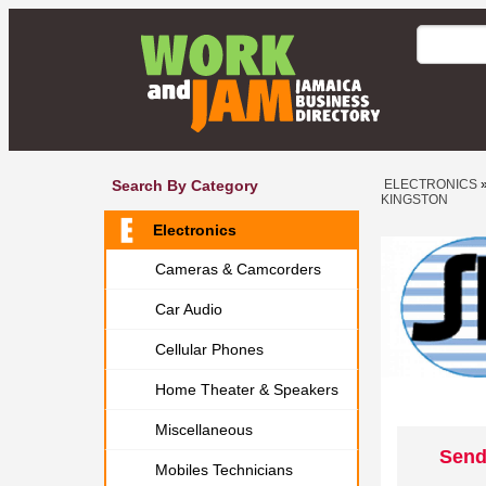
Search By Category
ELECTRONICS
KINGSTON
Electronics
Cameras & Camcorders
Car Audio
Cellular Phones
Home Theater & Speakers
Miscellaneous
Send
Mobiles Technicians