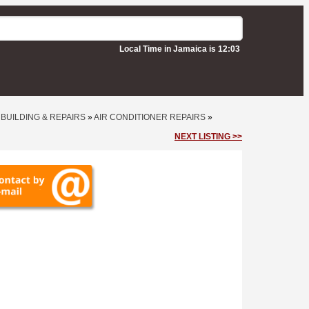
Local Time in Jamaica is 12:03
•
BUILDING & REPAIRS
»
AIR CONDITIONER REPAIRS
»
NEXT LISTING >>