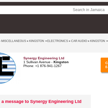
»
MISCELLANEOUS
»
KINGSTON
•
ELECTRONICS
»
CAR AUDIO
»
KINGSTON
Synergy Engineering Ltd
1 Sullivan Avenue -
Kingston
Phone: +1 876-941-1267
 a message to Synergy Engineering Ltd