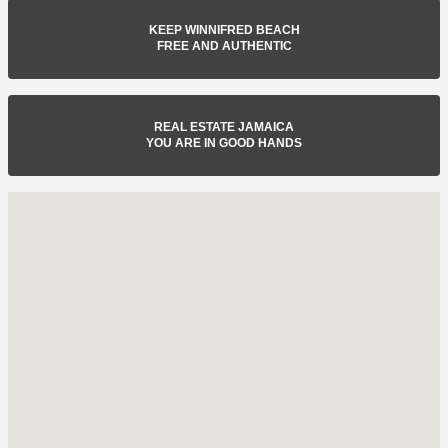
KEEP WINNIFRED BEACH
FREE AND AUTHENTIC
REAL ESTATE JAMAICA
YOU ARE IN GOOD HANDS