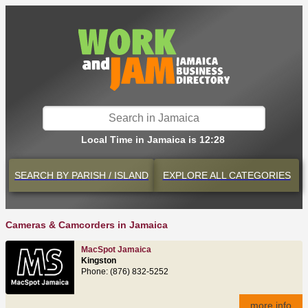
Local Time in Jamaica is 12:28
SEARCH BY
PARISH / ISLAND
EXPLORE
ALL CATEGORIES
Cameras & Camcorders in Jamaica
MacSpot Jamaica
Kingston
Phone: (876) 832-5252
more info