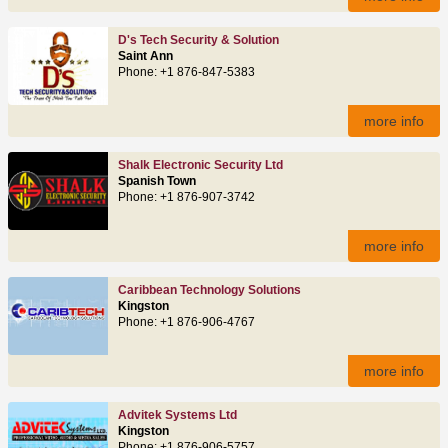
D's Tech Security & Solution
Saint Ann
Phone: +1 876-847-5383
more info
Shalk Electronic Security Ltd
Spanish Town
Phone: +1 876-907-3742
more info
Caribbean Technology Solutions
Kingston
Phone: +1 876-906-4767
more info
Advitek Systems Ltd
Kingston
Phone: +1 876-906-5757