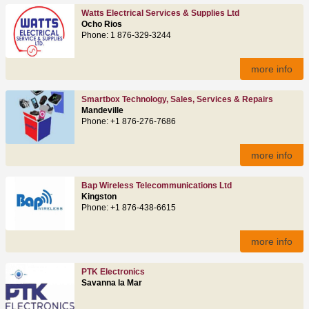
Watts Electrical Services & Supplies Ltd
Ocho Rios
Phone: 1 876-329-3244
more info
Smartbox Technology, Sales, Services & Repairs
Mandeville
Phone: +1 876-276-7686
more info
Bap Wireless Telecommunications Ltd
Kingston
Phone: +1 876-438-6615
more info
PTK Electronics
Savanna la Mar