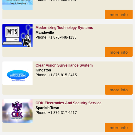
more info
Modernizing Technology Systems
Mandeville
Phone: +1 876-448-1135
more info
Clear Vision Surveillance System
Kingston
Phone: +1 876-815-3415
more info
CDK Electronics And Security Service
Spanish Town
Phone: +1 876-317-6517
more info