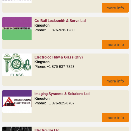
more info
Co-Bail Locksmith & Servs Ltd
Kingston
Phone: +1 876-926-1280
more info
Electroloc Hdw & Glass (DIV)
Kingston
Phone: +1 876-937-7823
more info
Imaging Systems & Solutions Ltd
Kingston
Phone: +1 876-925-8707
more info
Electroville Ltd