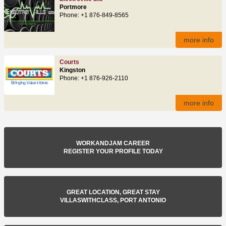
Portmore
Phone: +1 876-849-8565
more info
Courts
Kingston
Phone: +1 876-926-2110
more info
WORKANDJAM CAREER
REGISTER YOUR PROFILE TODAY
GREAT LOCATION, GREAT STAY
VILLASWITHCLASS, PORT ANTONIO