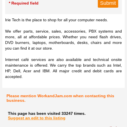
* Required field
Irie Tech is the place to shop for all your computer needs.
We offer parts, service, sales, accessories, PBX systems and
more, all at affordable prices. Whether you need flash drives,
DVD burners, laptops, motherboards, desks, chairs and more
you can find it at our store.
Internet café services are also available and technical onsite
maintenance is offered. We carry the top brands such as Intel,
HP, Dell, Acer and IBM. All major credit and debit cards are
accepted.
Please mention WorkandJam.com when contacting this
business.
This page has been visited 33247 times.
Suggest an edit to this listing