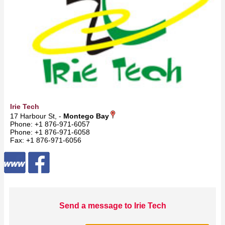
Irie Tech
17 Harbour St, -
Montego Bay
Phone: +1 876-971-6057
Phone: +1 876-971-6058
Fax: +1 876-971-6056
Send a message to Irie Tech