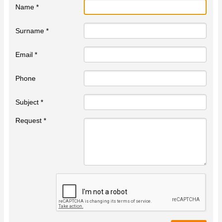
Name *
Surname *
Email *
Phone
Subject *
Request *