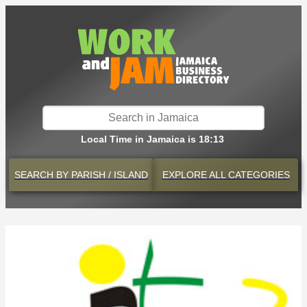
Local Time in Jamaica is 18:13
SEARCH BY
PARISH / ISLAND
EXPLORE
ALL CATEGORIES