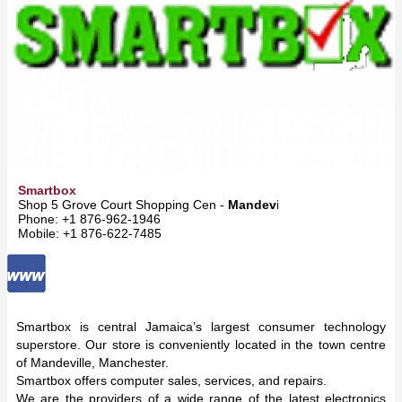
Smartbox
Shop 5 Grove Court Shopping Cen -
Mandeville
Phone: +1 876-962-1946
Mobile: +1 876-622-7485
Smartbox is central Jamaica’s largest consumer technology
superstore. Our store is conveniently located in the town centre
of Mandeville, Manchester.
Smartbox offers computer sales, services, and repairs.
We are the providers of a wide range of the latest electronics