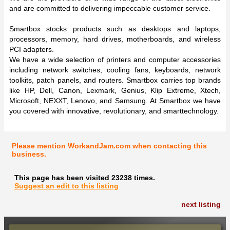
and are committed to delivering impeccable customer service.
Smartbox stocks products such as desktops and laptops,
processors, memory, hard drives, motherboards, and wireless
PCI adapters.
We have a wide selection of printers and computer accessories
including network switches, cooling fans, keyboards, network
toolkits, patch panels, and routers. Smartbox carries top brands
like HP, Dell, Canon, Lexmark, Genius, Klip Extreme, Xtech,
Microsoft, NEXXT, Lenovo, and Samsung. At Smartbox we have
you covered with innovative, revolutionary, and smarttechnology.
Please mention WorkandJam.com when contacting this
business.
This page has been visited 23238 times.
Suggest an edit to this listing
next listing