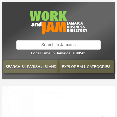
Local Time in Jamaica is 00:45
SEARCH BY
PARISH / ISLAND
EXPLORE
ALL CATEGORIES