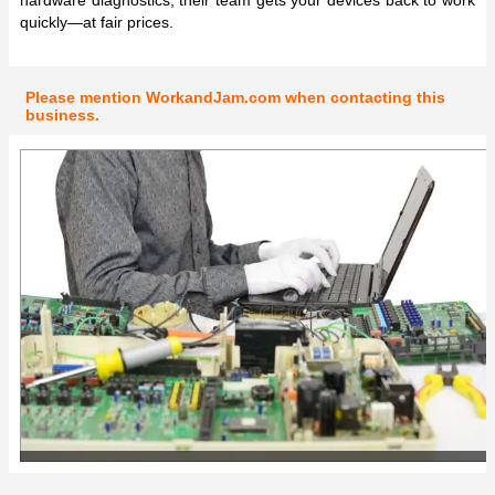
quickly—at fair prices.
Please mention WorkandJam.com when contacting this
business.