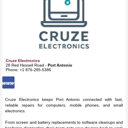
Cruze Electronics
28 Red Hessell Road -
Port Antonio
Phone: +1 876-285-5386
Cruze Electronics keeps Port Antonio connected with fast,
reliable repairs for computers, mobile phones, and small
electronics.
From screen and battery replacements to software cleanups and
hardware diagnostics, their team gets your devices back to work