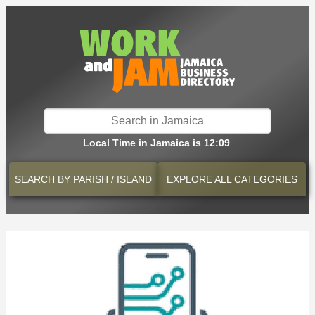
Local Time in Jamaica is 12:09
SEARCH BY
PARISH / ISLAND
EXPLORE
ALL CATEGORIES