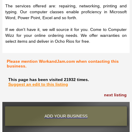
The services offered are: repairing, networking, printing and
typing. Our computer classes enable proficiency in Microsoft
Word, Power Point, Excel and so forth.
If we don't have it, we will source it for you. Come to Computer
Wizz for your online ordering needs. We offer warranties on
select items and deliver in Ocho Rios for free.
Please mention WorkandJam.com when contacting this
business.
This page has been visited 21932 times.
Suggest an edit to this listing
next listing
ADD YOUR BUSINESS