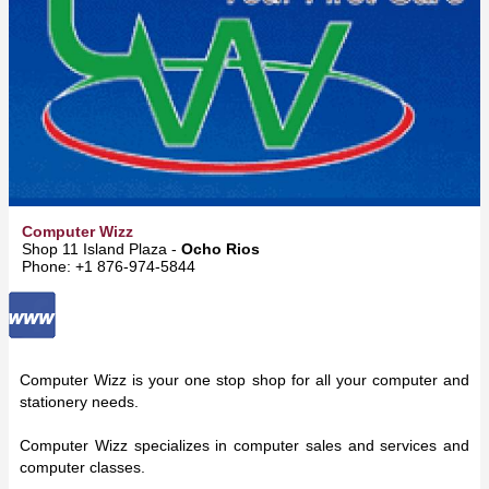
Computer Wizz
Shop 11 Island Plaza -
Ocho Rios
Phone: +1 876-974-5844
Computer Wizz is your one stop shop for all your computer and
stationery needs.
Computer Wizz specializes in computer sales and services and
computer classes.