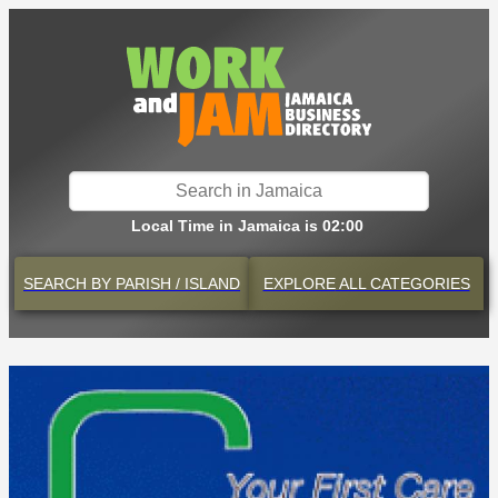
Local Time in Jamaica is 02:00
SEARCH BY
PARISH / ISLAND
EXPLORE
ALL CATEGORIES