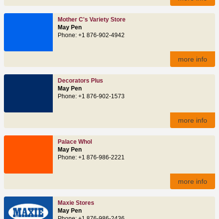
Mother C's Variety Store
May Pen
Phone: +1 876-902-4942
more info
Decorators Plus
May Pen
Phone: +1 876-902-1573
more info
Palace Whol
May Pen
Phone: +1 876-986-2221
more info
Maxie Stores
May Pen
Phone: +1 876-986-2436