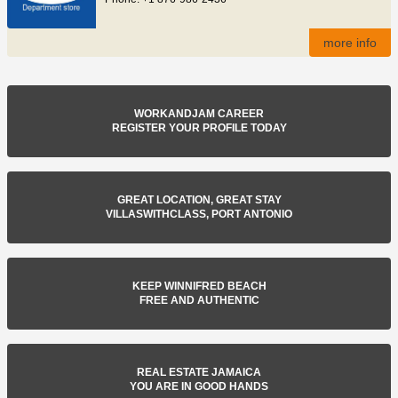
more info
WORKANDJAM CAREER
REGISTER YOUR PROFILE TODAY
GREAT LOCATION, GREAT STAY
VILLASWITHCLASS, PORT ANTONIO
KEEP WINNIFRED BEACH
FREE AND AUTHENTIC
REAL ESTATE JAMAICA
YOU ARE IN GOOD HANDS