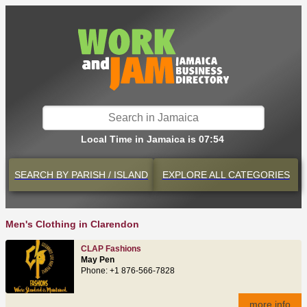
Local Time in Jamaica is 07:54
SEARCH BY
PARISH / ISLAND
EXPLORE
ALL CATEGORIES
Men's Clothing in Clarendon
CLAP Fashions
May Pen
Phone: +1 876-566-7828
more info