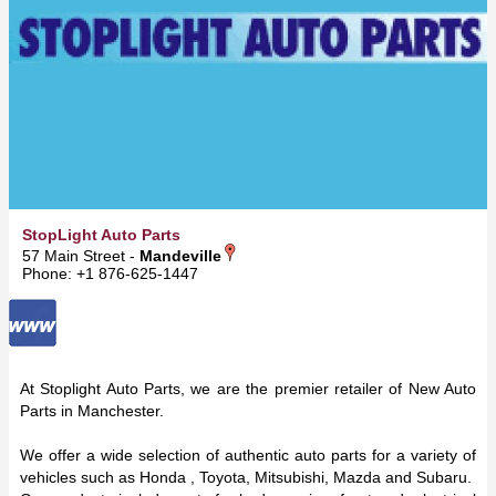
StopLight Auto Parts
57 Main Street -
Mandeville
Phone: +1 876-625-1447
At Stoplight Auto Parts, we are the premier retailer of New Auto
Parts in Manchester.
We offer a wide selection of authentic auto parts for a variety of
vehicles such as Honda , Toyota, Mitsubishi, Mazda and Subaru.