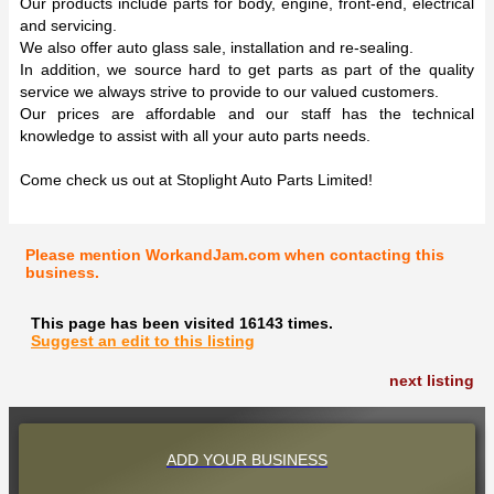
Our products include parts for body, engine, front-end, electrical
and servicing.
We also offer auto glass sale, installation and re-sealing.
In addition, we source hard to get parts as part of the quality
service we always strive to provide to our valued customers.
Our prices are affordable and our staff has the technical
knowledge to assist with all your auto parts needs.
Come check us out at Stoplight Auto Parts Limited!
Please mention WorkandJam.com when contacting this
business.
This page has been visited 16143 times.
Suggest an edit to this listing
next listing
ADD YOUR BUSINESS