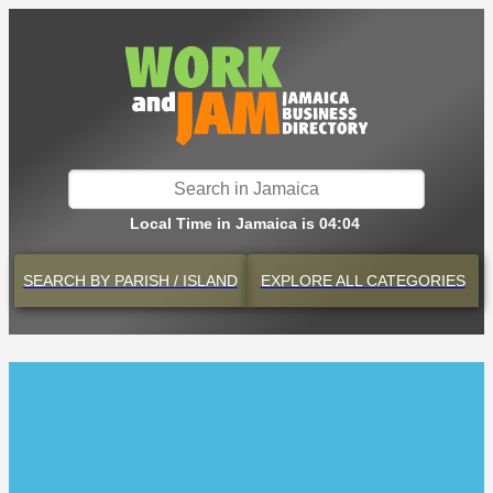
Local Time in Jamaica is 04:04
SEARCH BY
PARISH / ISLAND
EXPLORE
ALL CATEGORIES