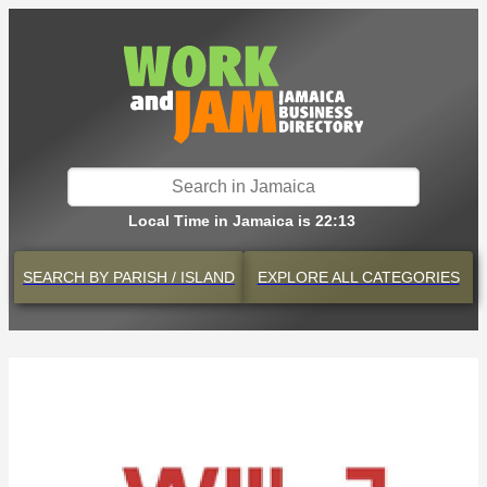
Local Time in Jamaica is 22:13
SEARCH BY
PARISH / ISLAND
EXPLORE
ALL CATEGORIES