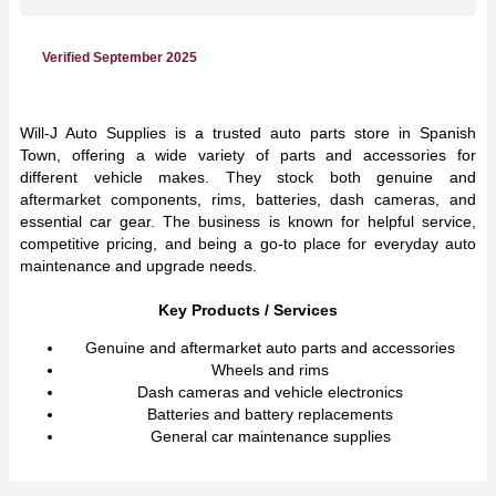
Verified September 2025
Will-J Auto Supplies is a trusted auto parts store in Spanish
Town, offering a wide variety of parts and accessories for
different vehicle makes. They stock both genuine and
aftermarket components, rims, batteries, dash cameras, and
essential car gear. The business is known for helpful service,
competitive pricing, and being a go-to place for everyday auto
maintenance and upgrade needs.
Key Products / Services
Genuine and aftermarket auto parts and accessories
Wheels and rims
Dash cameras and vehicle electronics
Batteries and battery replacements
General car maintenance supplies