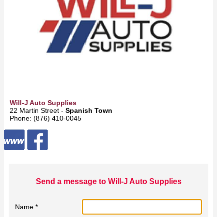
Will-J Auto Supplies
22 Martin Street -
Spanish Town
Phone: (876) 410-0045
Send a message to Will-J Auto Supplies
Name *