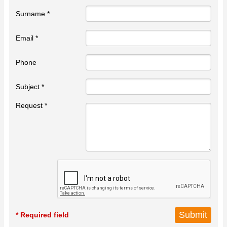
Surname *
Email *
Phone
Subject *
Request *
* Required field