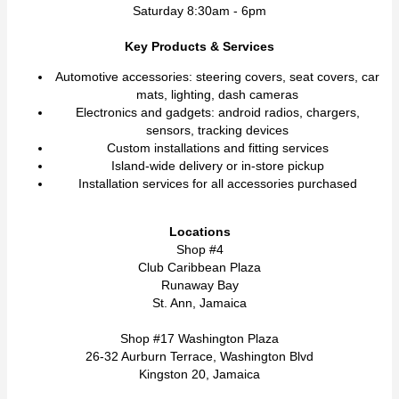
Saturday 8:30am - 6pm
Key Products & Services
Automotive accessories: steering covers, seat covers, car
mats, lighting, dash cameras
Electronics and gadgets: android radios, chargers,
sensors, tracking devices
Custom installations and fitting services
Island-wide delivery or in-store pickup
Installation services for all accessories purchased
Locations
Shop #4
Club Caribbean Plaza
Runaway Bay
St. Ann, Jamaica
Shop #17 Washington Plaza
26-32 Aurburn Terrace, Washington Blvd
Kingston 20, Jamaica