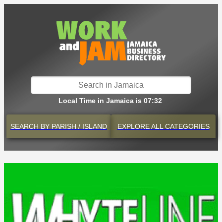
Local Time in Jamaica is 07:32
SEARCH BY
PARISH / ISLAND
EXPLORE
ALL CATEGORIES