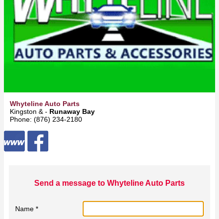
Whyteline Auto Parts
Kingston & -
Runaway Bay
Phone: (876) 234-2180
Send a message to Whyteline Auto Parts
Name *