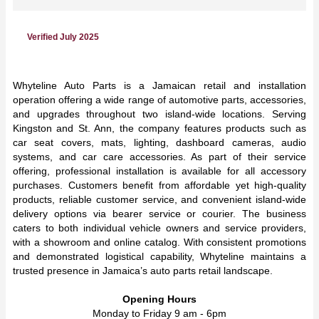
Verified July 2025
Whyteline Auto Parts is a Jamaican retail and installation
operation offering a wide range of automotive parts, accessories,
and upgrades throughout two island-wide locations. Serving
Kingston and St. Ann, the company features products such as
car seat covers, mats, lighting, dashboard cameras, audio
systems, and car care accessories. As part of their service
offering, professional installation is available for all accessory
purchases. Customers benefit from affordable yet high-quality
products, reliable customer service, and convenient island-wide
delivery options via bearer service or courier. The business
caters to both individual vehicle owners and service providers,
with a showroom and online catalog. With consistent promotions
and demonstrated logistical capability, Whyteline maintains a
trusted presence in Jamaica’s auto parts retail landscape.
Opening Hours
Monday to Friday 9 am - 6pm