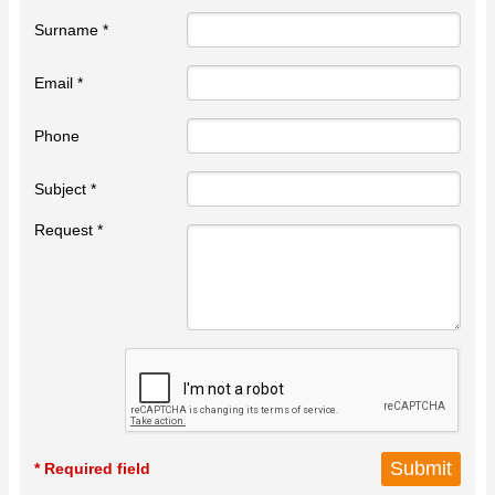
Surname *
Email *
Phone
Subject *
Request *
* Required field