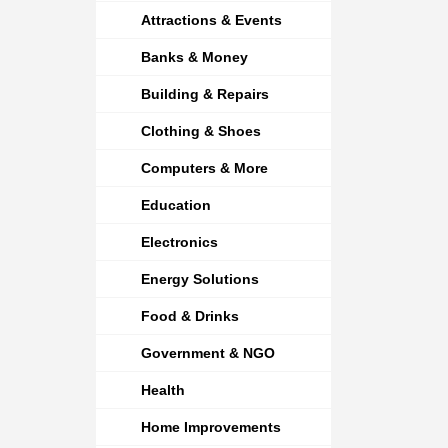
Attractions & Events
Banks & Money
Building & Repairs
Clothing & Shoes
Computers & More
Education
Electronics
Energy Solutions
Food & Drinks
Government & NGO
Health
Home Improvements