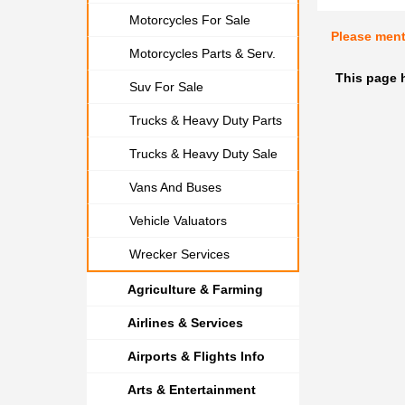
Motorcycles For Sale
Please men
Motorcycles Parts & Serv.
This page h
Suv For Sale
Trucks & Heavy Duty Parts
Trucks & Heavy Duty Sale
Vans And Buses
Vehicle Valuators
Wrecker Services
Agriculture & Farming
Airlines & Services
Airports & Flights Info
Arts & Entertainment