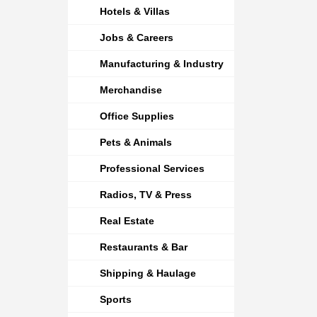
Hotels & Villas
Jobs & Careers
Manufacturing & Industry
Merchandise
Office Supplies
Pets & Animals
Professional Services
Radios, TV & Press
Real Estate
Restaurants & Bar
Shipping & Haulage
Sports