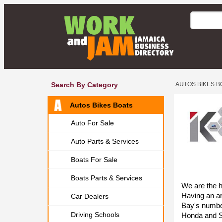
Search By Category
AUTOS BIKES B
Autos Bikes Boats
Auto For Sale
Auto Parts & Services
Boats For Sale
Boats Parts & Services
We are the 
Having an ar
Car Dealers
Bay's number
Driving Schools
Honda and S