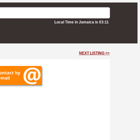
Local Time in Jamaica is 03:11
NEXT LISTING >>