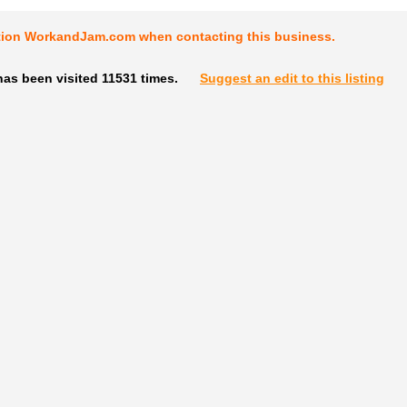
tion WorkandJam.com when contacting this business.
as been visited 11531 times.
Suggest an edit to this listing