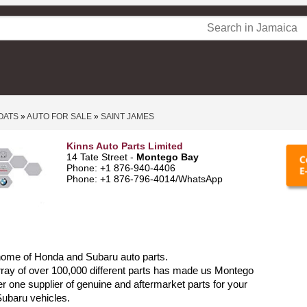
OATS
»
AUTO FOR SALE
»
SAINT JAMES
Kinns Auto Parts Limited
14 Tate Street -
Montego Bay
Phone: +1 876-940-4406
Phone: +1 876-796-4014/WhatsApp
home of Honda and Subaru auto parts.
ray of over 100,000 different parts has made us Montego
 one supplier of genuine and aftermarket parts for your
ubaru vehicles.