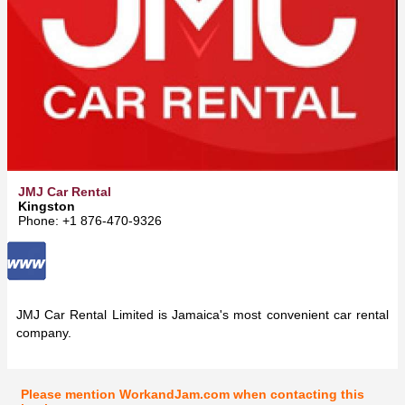
JMJ Car Rental
Kingston
Phone: +1 876-470-9326
JMJ Car Rental Limited is Jamaica's most convenient car rental
company.
Please mention WorkandJam.com when contacting this