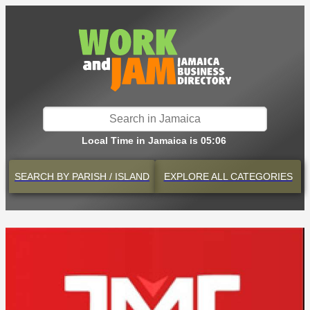
Local Time in Jamaica is 05:06
SEARCH BY
PARISH / ISLAND
EXPLORE
ALL CATEGORIES