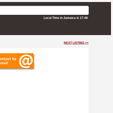
Local Time in Jamaica is 17:46
NEXT LISTING >>