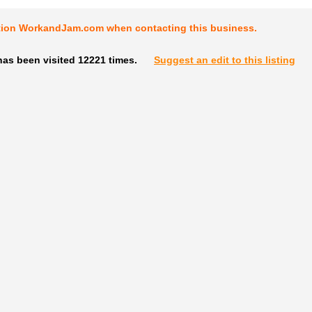
tion WorkandJam.com when contacting this business.
has been visited 12221 times.
Suggest an edit to this listing