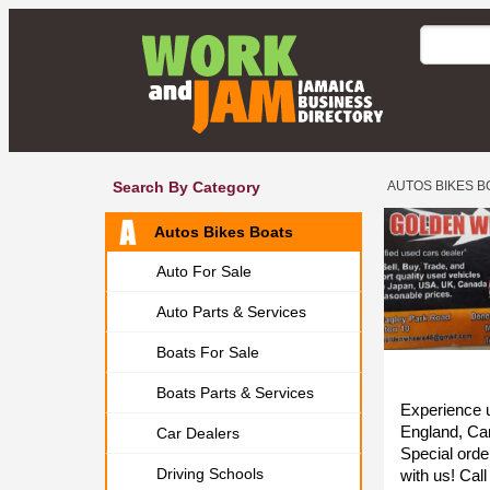
Search By Category
AUTOS BIKES B
Autos Bikes Boats
Auto For Sale
Auto Parts & Services
Boats For Sale
Boats Parts & Services
Experience u
England, Ca
Car Dealers
Special orde
Driving Schools
with us! Cal