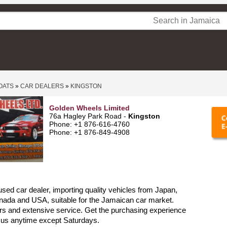
OATS
»
CAR DEALERS
»
KINGSTON
Golden Wheels Limited
76a Hagley Park Road -
Kingston
Phone: +1 876-616-4760
Phone: +1 876-849-4908
sed car dealer, importing quality vehicles from Japan,
nada and USA, suitable for the Jamaican car market.
rs and extensive service. Get the purchasing experience
l us anytime except Saturdays.