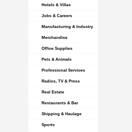
Hotels & Villas
Jobs & Careers
Manufacturing & Industry
Merchandise
Office Supplies
Pets & Animals
Professional Services
Radios, TV & Press
Real Estate
Restaurants & Bar
Shipping & Haulage
Sports