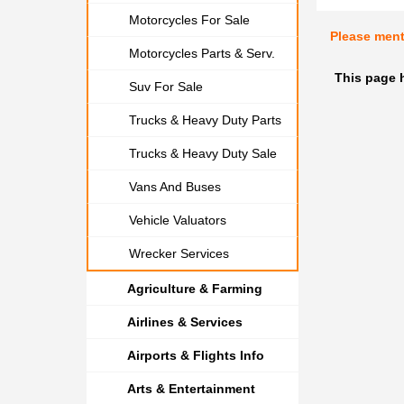
Motorcycles For Sale
Please men
Motorcycles Parts & Serv.
This page 
Suv For Sale
Trucks & Heavy Duty Parts
Trucks & Heavy Duty Sale
Vans And Buses
Vehicle Valuators
Wrecker Services
Agriculture & Farming
Airlines & Services
Airports & Flights Info
Arts & Entertainment