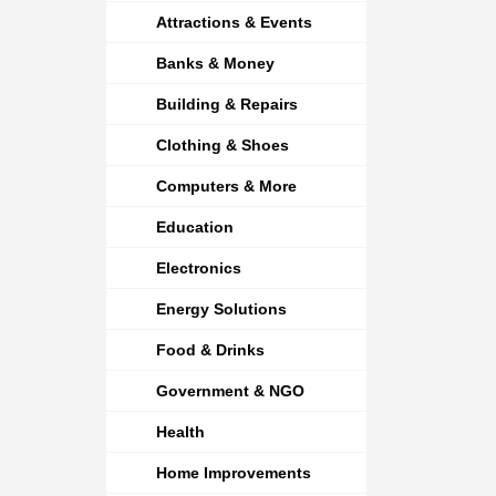
Attractions & Events
Banks & Money
Building & Repairs
Clothing & Shoes
Computers & More
Education
Electronics
Energy Solutions
Food & Drinks
Government & NGO
Health
Home Improvements