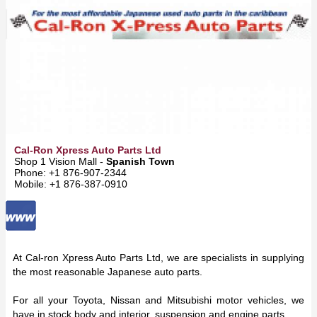
Cal-Ron Xpress Auto Parts Ltd
Shop 1 Vision Mall -
Spanish Town
Phone: +1 876-907-2344
Mobile: +1 876-387-0910
At Cal-ron Xpress Auto Parts Ltd, we are specialists in supplying
the most reasonable Japanese auto parts.
For all your Toyota, Nissan and Mitsubishi motor vehicles, we
have in stock body and interior, suspension and engine parts.