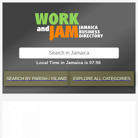
Local Time in Jamaica is 07:56
SEARCH BY
PARISH / ISLAND
EXPLORE
ALL CATEGORIES