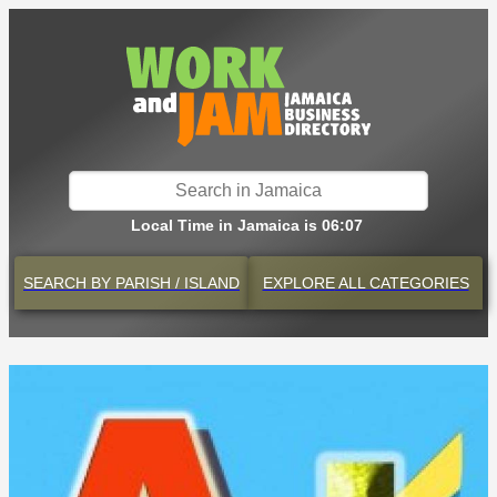
Local Time in Jamaica is 06:07
SEARCH BY
PARISH / ISLAND
EXPLORE
ALL CATEGORIES