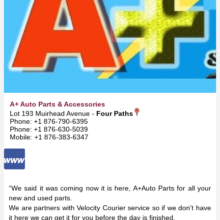
A+ Auto Parts & Accessories
Lot 193 Muirhead Avenue -
Four Paths
Phone: +1 876-790-6395
Phone: +1 876-630-5039
Mobile: +1 876-383-6347
“We said it was coming now it is here, A+Auto Parts for all your
new and used parts.
We are partners with Velocity Courier service so if we don't have
it here we can get it for you before the day is finished.