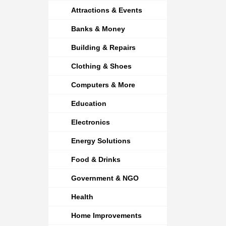
Attractions & Events
Banks & Money
Building & Repairs
Clothing & Shoes
Computers & More
Education
Electronics
Energy Solutions
Food & Drinks
Government & NGO
Health
Home Improvements