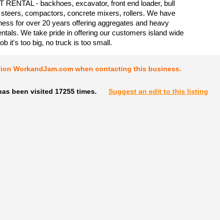
ENTAL - backhoes, excavator, front end loader, bull
 steers, compactors, concrete mixers, rollers. We have
ness for over 20 years offering aggregates and heavy
ntals. We take pride in offering our customers island wide
ob it's too big, no truck is too small.
tion WorkandJam.com when contacting this business.
has been visited 17255 times.
Suggest an edit to this listing