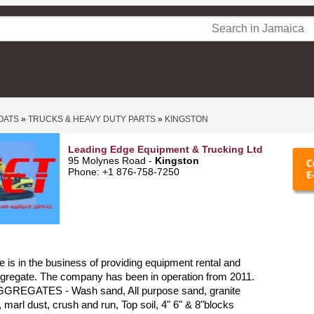
OATS
»
TRUCKS & HEAVY DUTY PARTS
»
KINGSTON
Leading Edge Equipment & Trucking Ltd
95 Molynes Road -
Kingston
Phone: +1 876-758-7250
 is in the business of providing equipment rental and
ggregate. The company has been in operation from 2011.
GREGATES - Wash sand, All purpose sand, granite
 marl dust, crush and run, Top soil, 4" 6" & 8"blocks