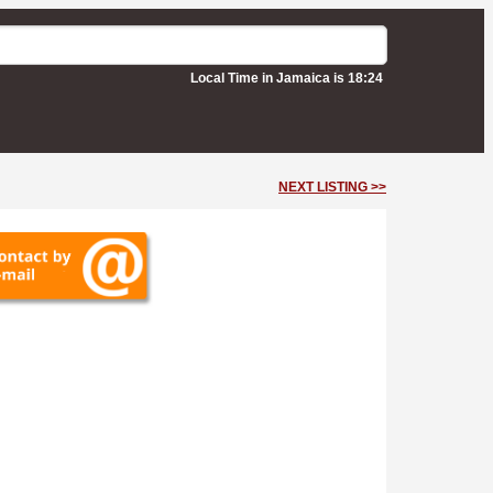
Local Time in Jamaica is 18:24
NEXT LISTING >>