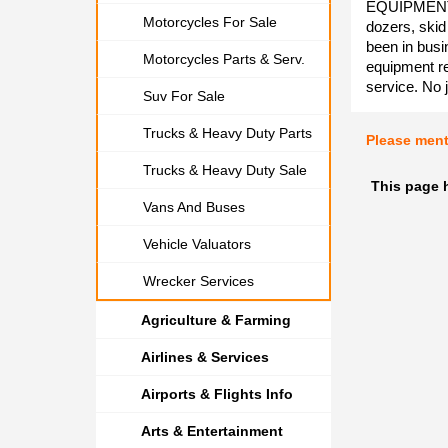
EQUIPMENT R
Motorcycles For Sale
dozers, skid
been in busi
Motorcycles Parts & Serv.
equipment re
service. No j
Suv For Sale
Trucks & Heavy Duty Parts
Please men
Trucks & Heavy Duty Sale
This page 
Vans And Buses
Vehicle Valuators
Wrecker Services
Agriculture & Farming
Airlines & Services
Airports & Flights Info
Arts & Entertainment