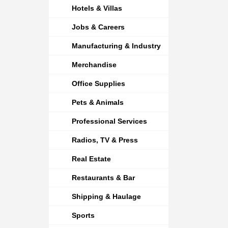
Hotels & Villas
Jobs & Careers
Manufacturing & Industry
Merchandise
Office Supplies
Pets & Animals
Professional Services
Radios, TV & Press
Real Estate
Restaurants & Bar
Shipping & Haulage
Sports