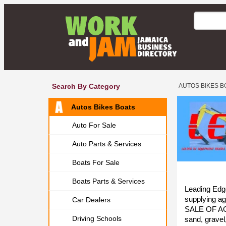
Search By Category
AUTOS BIKES B
Autos Bikes Boats
Auto For Sale
Auto Parts & Services
Boats For Sale
Boats Parts & Services
Leading Edge
supplying a
Car Dealers
SALE OF AG
Driving Schools
sand, gravel,