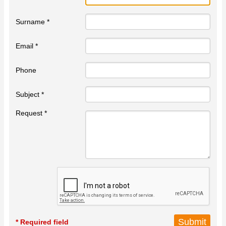
Surname *
Email *
Phone
Subject *
Request *
* Required field