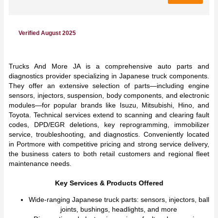
Verified August 2025
Trucks And More JA is a comprehensive auto parts and
diagnostics provider specializing in Japanese truck components.
They offer an extensive selection of parts—including engine
sensors, injectors, suspension, body components, and electronic
modules—for popular brands like Isuzu, Mitsubishi, Hino, and
Toyota. Technical services extend to scanning and clearing fault
codes, DPD/EGR deletions, key reprogramming, immobilizer
service, troubleshooting, and diagnostics. Conveniently located
in Portmore with competitive pricing and strong service delivery,
the business caters to both retail customers and regional fleet
maintenance needs.
Key Services & Products Offered
Wide-ranging Japanese truck parts: sensors, injectors, ball
joints, bushings, headlights, and more