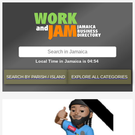
Local Time in Jamaica is 04:54
SEARCH BY
PARISH / ISLAND
EXPLORE
ALL CATEGORIES