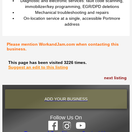
Diagnostic and electronic services: fault code scanning,
immobilizer/key programming, EGR/DPD deletions
Mechanical troubleshooting and repairs
On-location service at a single, accessible Portmore
address
Please mention WorkandJam.com when contacting this
business.
This page has been visited 3226 times.
Suggest an edit to this listing
next listing
ADD YOUR BUSINESS
Follow Us On