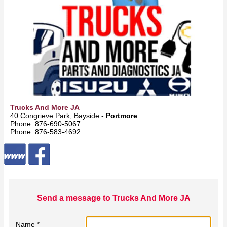
Trucks And More JA
40 Congrieve Park, Bayside -
Portmore
Phone: 876-690-5067
Phone: 876-583-4692
Send a message to Trucks And More JA
Name *