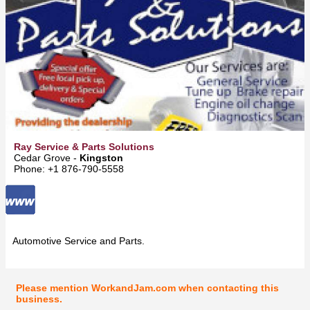
Ray Service & Parts Solutions
Cedar Grove -
Kingston
Phone: +1 876-790-5558
Automotive Service and Parts.
Please mention WorkandJam.com when contacting this
business.