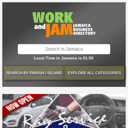
Local Time in Jamaica is 01:55
SEARCH BY
PARISH / ISLAND
EXPLORE
ALL CATEGORIES