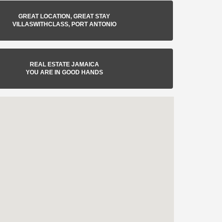
GREAT LOCATION, GREAT STAY
VILLASWITHCLASS, PORT ANTONIO
REAL ESTATE JAMAICA
YOU ARE IN GOOD HANDS