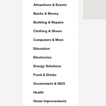
Attractions & Events
Banks & Money
Building & Repairs
Clothing & Shoes
Computers & More
Education
Electronics
Energy Solutions
Food & Drinks
Government & NGO
Health
Home Improvements