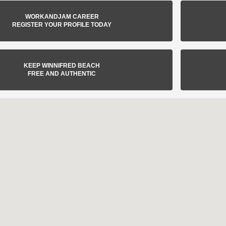
WORKANDJAM CAREER
REGISTER YOUR PROFILE TODAY
KEEP WINNIFRED BEACH
FREE AND AUTHENTIC