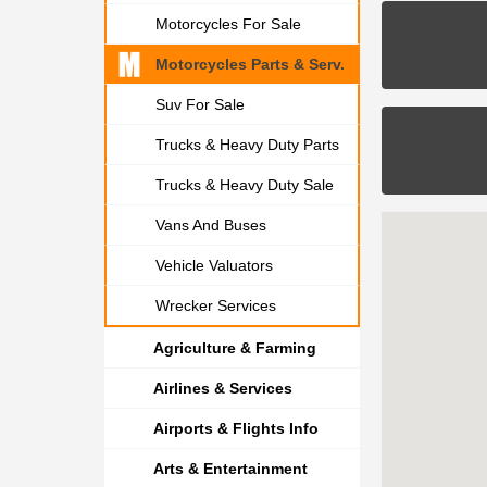
Motorcycles For Sale
Motorcycles Parts & Serv.
Suv For Sale
Trucks & Heavy Duty Parts
Trucks & Heavy Duty Sale
Vans And Buses
Vehicle Valuators
Wrecker Services
Agriculture & Farming
Airlines & Services
Airports & Flights Info
Arts & Entertainment