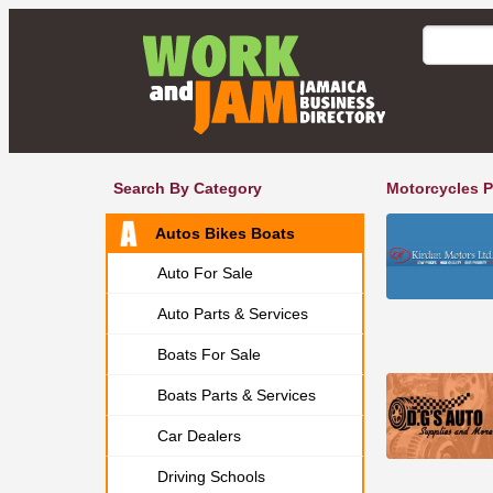
Search By Category
Motorcycles P
Autos Bikes Boats
Auto For Sale
Auto Parts & Services
Boats For Sale
Boats Parts & Services
Car Dealers
Driving Schools