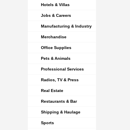
Hotels & Villas
Jobs & Careers
Manufacturing & Industry
Merchandise
Office Supplies
Pets & Animals
Professional Services
Radios, TV & Press
Real Estate
Restaurants & Bar
Shipping & Haulage
Sports