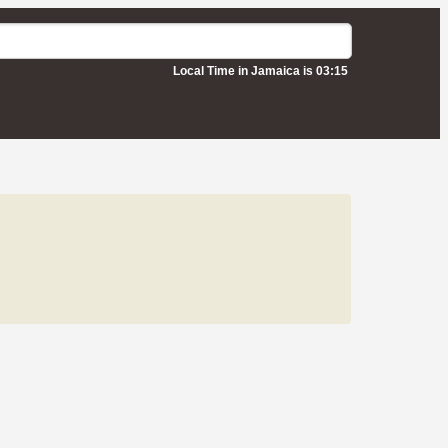
Local Time in Jamaica is 03:15