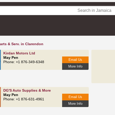
arts & Serv. in Clarendon
Kirdan Motors Ltd
May Pen
Email Us
Phone: +1 876-349-6348
More Info
DG'S Auto Supplies & More
May Pen
Email Us
Phone: +1 876-631-4961
More Info