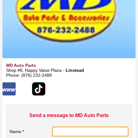
MD Auto Parts
Shop #6, Happy Value Plaza -
Linstead
Phone: (876) 232-2488
Send a message to MD Auto Parts
Name *