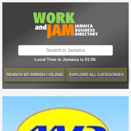
Local Time in Jamaica is 01:56
SEARCH BY
PARISH / ISLAND
EXPLORE
ALL CATEGORIES