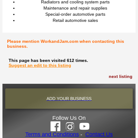
Radiators and cooling system parts
Maintenance and repair supplies
Special-order automotive parts
Retail automotive sales
Please mention WorkandJam.com when contacting this
business.
This page has been visited 612 times.
Suggest an edit to this listing
next listing
ADD YOUR BUSINESS
Follow Us On
Terms and Conditions
-
Contact Us