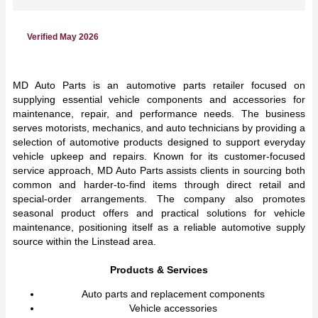
Verified May 2026
MD Auto Parts is an automotive parts retailer focused on
supplying essential vehicle components and accessories for
maintenance, repair, and performance needs. The business
serves motorists, mechanics, and auto technicians by providing a
selection of automotive products designed to support everyday
vehicle upkeep and repairs. Known for its customer-focused
service approach, MD Auto Parts assists clients in sourcing both
common and harder-to-find items through direct retail and
special-order arrangements. The company also promotes
seasonal product offers and practical solutions for vehicle
maintenance, positioning itself as a reliable automotive supply
source within the Linstead area.
Products & Services
Auto parts and replacement components
Vehicle accessories