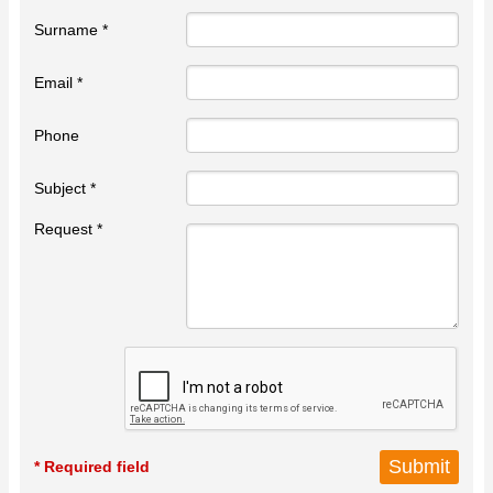
Surname *
Email *
Phone
Subject *
Request *
* Required field