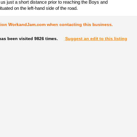
 us just a short distance prior to reaching the Boys and
ituated on the left-hand side of the road.
tion WorkandJam.com when contacting this business.
as been visited 9826 times.
Suggest an edit to this listing