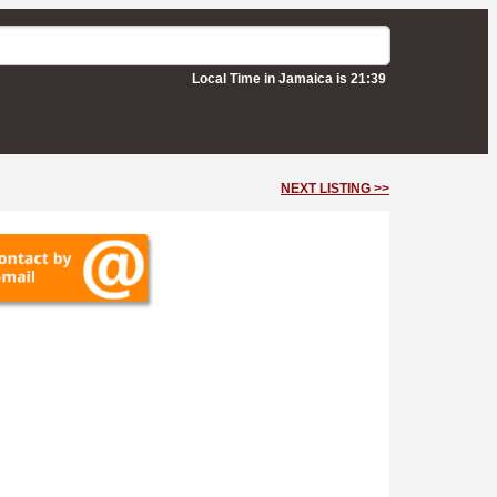
Local Time in Jamaica is 21:39
NEXT LISTING >>
 Ltd)