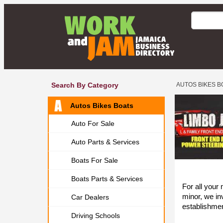
Search By Category
AUTOS BIKES B
Autos Bikes Boats
Auto For Sale
Auto Parts & Services
Boats For Sale
Boats Parts & Services
For all your
minor, we inv
Car Dealers
establishme
Driving Schools