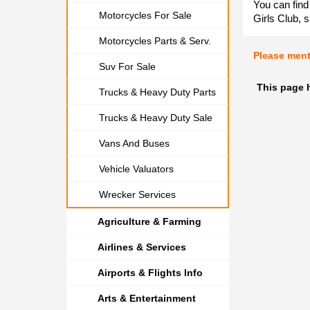
You can find
Motorcycles For Sale
Girls Club, s
Motorcycles Parts & Serv.
Please men
Suv For Sale
This page h
Trucks & Heavy Duty Parts
Trucks & Heavy Duty Sale
Vans And Buses
Vehicle Valuators
Wrecker Services
Agriculture & Farming
Airlines & Services
Airports & Flights Info
Arts & Entertainment