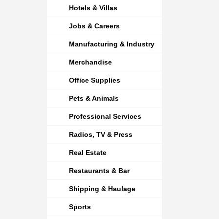
Hotels & Villas
Jobs & Careers
Manufacturing & Industry
Merchandise
Office Supplies
Pets & Animals
Professional Services
Radios, TV & Press
Real Estate
Restaurants & Bar
Shipping & Haulage
Sports