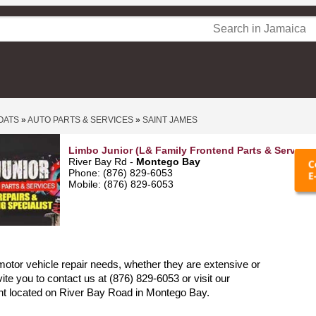
OATS
»
AUTO PARTS & SERVICES
»
SAINT JAMES
Limbo Junior (L& Family Frontend Parts & Services
River Bay Rd -
Montego Bay
Phone: (876) 829-6053
Mobile: (876) 829-6053
 motor vehicle repair needs, whether they are extensive or
ite you to contact us at (876) 829-6053 or visit our
nt located on River Bay Road in Montego Bay.