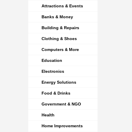
Attractions & Events
Banks & Money
Building & Repairs
Clothing & Shoes
Computers & More
Education
Electronics
Energy Solutions
Food & Drinks
Government & NGO
Health
Home Improvements