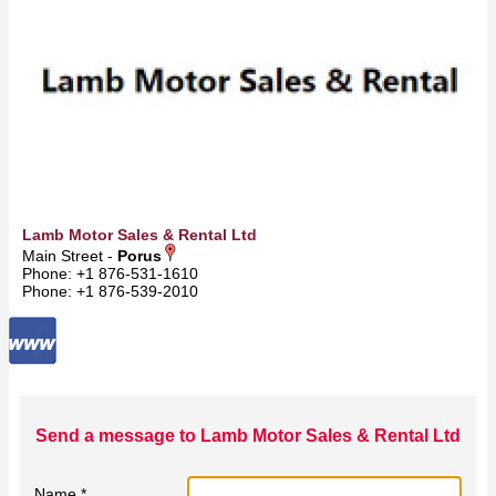
Lamb Motor Sales & Rental Ltd
Main Street -
Porus
Phone: +1 876-531-1610
Phone: +1 876-539-2010
Send a message to Lamb Motor Sales & Rental Ltd
Name *