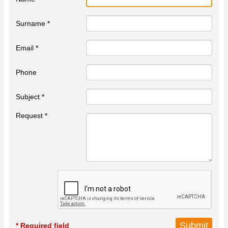
Surname *
Email *
Phone
Subject *
Request *
* Required field