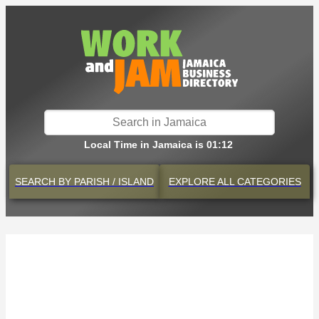
Local Time in Jamaica is 01:12
SEARCH BY
PARISH / ISLAND
EXPLORE
ALL CATEGORIES