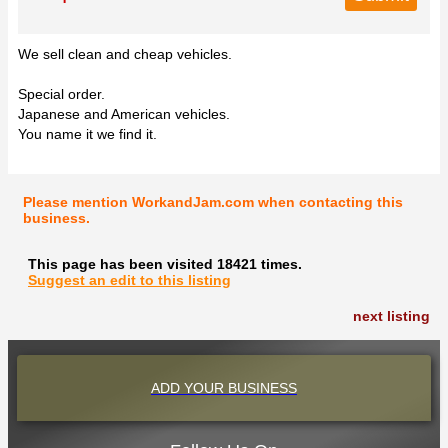
We sell clean and cheap vehicles.
Special order.
Japanese and American vehicles.
You name it we find it.
Please mention WorkandJam.com when contacting this
business.
This page has been visited 18421 times.
Suggest an edit to this listing
next listing
ADD YOUR BUSINESS