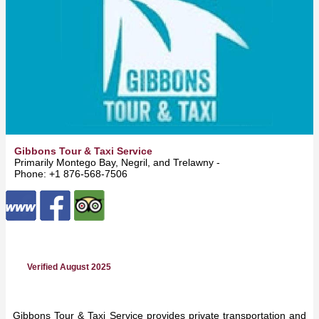
Gibbons Tour & Taxi Service
Primarily Montego Bay, Negril, and Trelawny -
All Island
Phone: +1 876-568-7506
Verified August 2025
Gibbons Tour & Taxi Service provides private transportation and