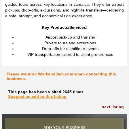
guided tours across key locations in Jamaica. They offer airport
pickups, drop-offs, excursions, and nightlife transfers—delivering
a safe, prompt, and economical ride experience.
Key Products/Services:
Airport pick-up and transfer
Private tours and excursions
Drop-offs for nightlife or events
VIP transportation tailored to client preferences
Please mention WorkandJam.com when contacting this
business.
This page has been visited 2645 times.
Suggest an edit to this listing
next listing
ADD YOUR BUSINESS