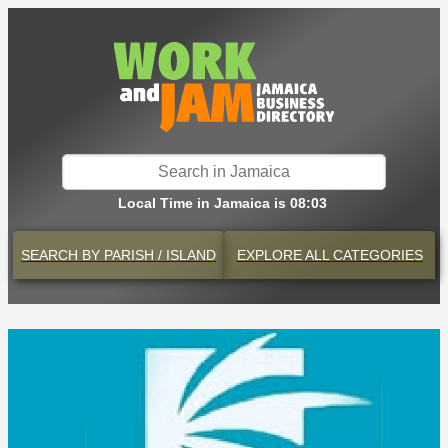
Local Time in Jamaica is 08:03
SEARCH BY
PARISH / ISLAND
EXPLORE
ALL CATEGORIES