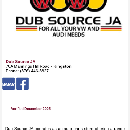
Dub Source JA
70A Mannings Hill Road -
Kingston
Phone: (876) 446-3827
Verified December 2025
Dub Source JA operates as an auto-parts store offering a range