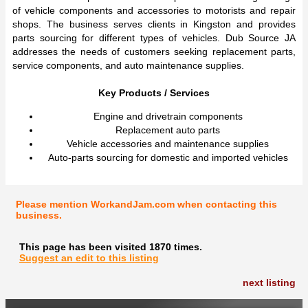
of vehicle components and accessories to motorists and repair
shops. The business serves clients in Kingston and provides
parts sourcing for different types of vehicles. Dub Source JA
addresses the needs of customers seeking replacement parts,
service components, and auto maintenance supplies.
Key Products / Services
Engine and drivetrain components
Replacement auto parts
Vehicle accessories and maintenance supplies
Auto-parts sourcing for domestic and imported vehicles
Please mention WorkandJam.com when contacting this
business.
This page has been visited 1870 times.
Suggest an edit to this listing
next listing