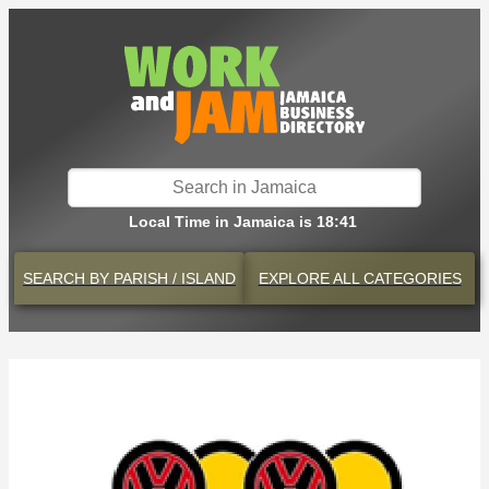
Local Time in Jamaica is 18:41
SEARCH BY
PARISH / ISLAND
EXPLORE
ALL CATEGORIES